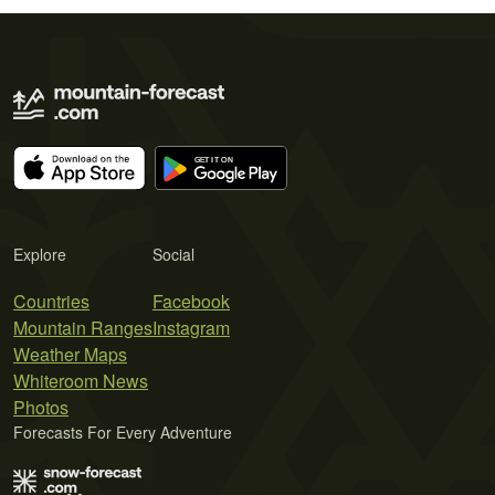
Explore
Social
Countries
Facebook
Mountain Ranges
Instagram
Weather Maps
Whiteroom News
Photos
Forecasts For Every Adventure