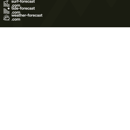
Terms of Use
Privacy Policy
Cookie Policy
Contact Us
© 2026 Meteo365 Ltd. All rights reserved