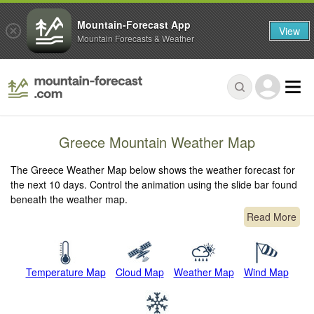
Mountain-Forecast App
View
Mountain Forecasts & Weather
Greece Mountain Weather Map
The Greece Weather Map below shows the weather forecast for
the next 10 days. Control the animation using the slide bar found
beneath the weather map.
Read More
Temperature Map
Cloud Map
Weather Map
Wind Map