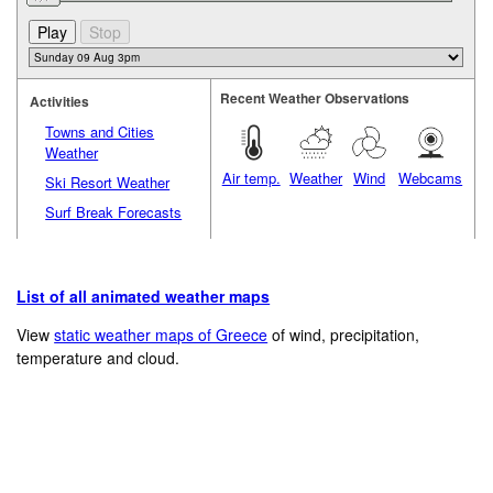
Recent Weather Observations
Activities
Towns and Cities
Weather
Air temp.
Weather
Wind
Webcams
Ski Resort Weather
Surf Break Forecasts
List of all animated weather maps
View
static weather maps of Greece
of wind, precipitation,
temperature and cloud.