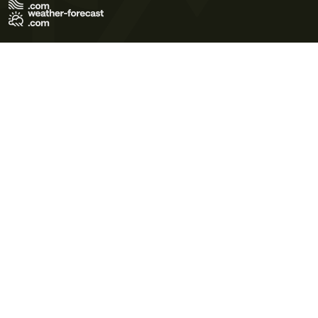
Terms of Use
Privacy Policy
Cookie Policy
Contact Us
© 2026 Meteo365 Ltd. All rights reserved