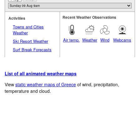
Recent Weather Observations
Activities
Towns and Cities
Weather
Air temp.
Weather
Wind
Webcams
Ski Resort Weather
Surf Break Forecasts
List of all animated weather maps
View
static weather maps of Greece
of wind, precipitation,
temperature and cloud.