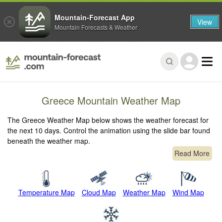
Mountain-Forecast App
View
Mountain Forecasts & Weather
Greece Mountain Weather Map
The Greece Weather Map below shows the weather forecast for
the next 10 days. Control the animation using the slide bar found
beneath the weather map.
Read More
Temperature Map
Cloud Map
Weather Map
Wind Map