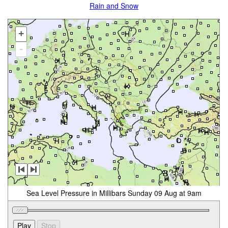
Rain and Snow
+
-
Sea Level Pressure in Millibars Sunday 09 Aug at 9am