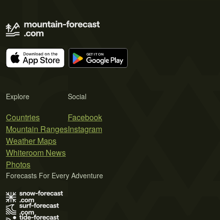
Explore
Social
Countries
Facebook
Mountain Ranges
Instagram
Weather Maps
Whiteroom News
Photos
Forecasts For Every Adventure