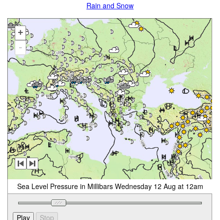
Rain and Snow
+
-
Sea Level Pressure in Millibars Wednesday 12 Aug at 12am