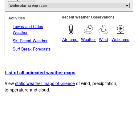
Recent Weather Observations
Activities
Towns and Cities
Weather
Air temp.
Weather
Wind
Webcams
Ski Resort Weather
Surf Break Forecasts
List of all animated weather maps
View
static weather maps of Greece
of wind, precipitation,
temperature and cloud.