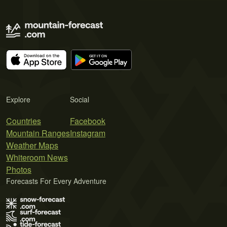
Explore
Social
Countries
Facebook
Mountain Ranges
Instagram
Weather Maps
Whiteroom News
Photos
Forecasts For Every Adventure