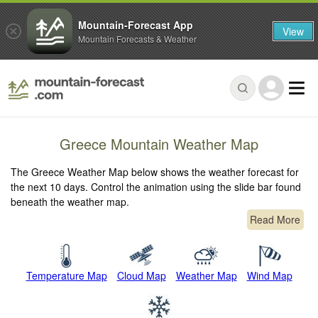
Mountain-Forecast App
View
Mountain Forecasts & Weather
Greece Mountain Weather Map
The Greece Weather Map below shows the weather forecast for
the next 10 days. Control the animation using the slide bar found
beneath the weather map.
Read More
Temperature Map
Cloud Map
Weather Map
Wind Map