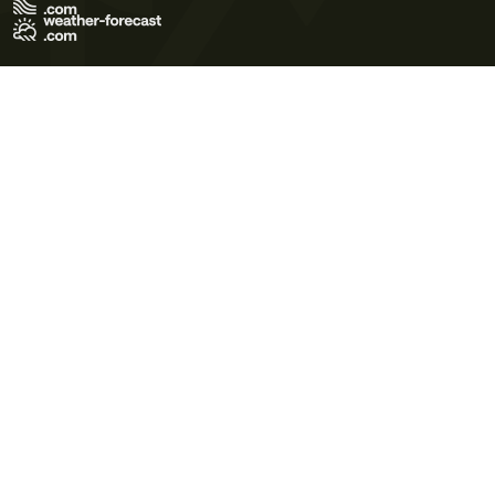
Terms of Use
Privacy Policy
Cookie Policy
Contact Us
© 2026 Meteo365 Ltd. All rights reserved