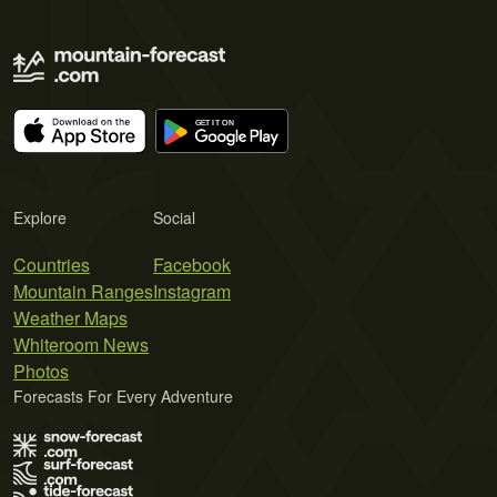
Explore
Social
Countries
Facebook
Mountain Ranges
Instagram
Weather Maps
Whiteroom News
Photos
Forecasts For Every Adventure