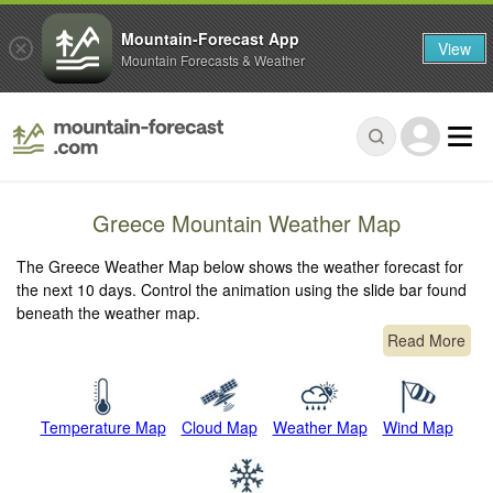
Mountain-Forecast App
View
Mountain Forecasts & Weather
Greece Mountain Weather Map
The Greece Weather Map below shows the weather forecast for
the next 10 days. Control the animation using the slide bar found
beneath the weather map.
Read More
Temperature Map
Cloud Map
Weather Map
Wind Map