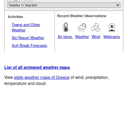
Recent Weather Observations
Activities
Towns and Cities
Weather
Air temp.
Weather
Wind
Webcams
Ski Resort Weather
Surf Break Forecasts
List of all animated weather maps
View
static weather maps of Greece
of wind, precipitation,
temperature and cloud.