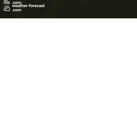
Terms of Use
Privacy Policy
Cookie Policy
Contact Us
© 2026 Meteo365 Ltd. All rights reserved