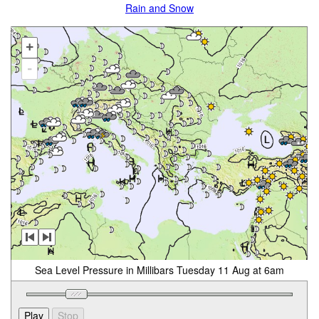
Rain and Snow
+
-
Sea Level Pressure in Millibars Tuesday 11 Aug at 6am