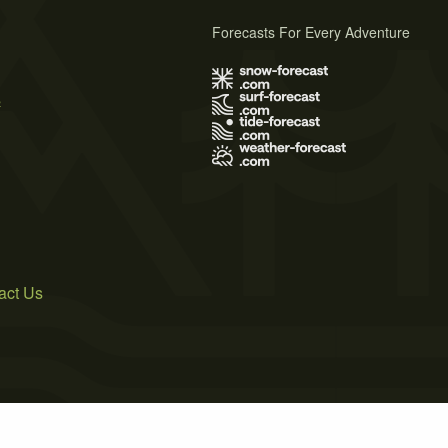
Forecasts For Every Adventure
s
act Us