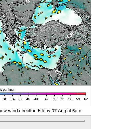
ow wind direction Friday 07 Aug at 6am