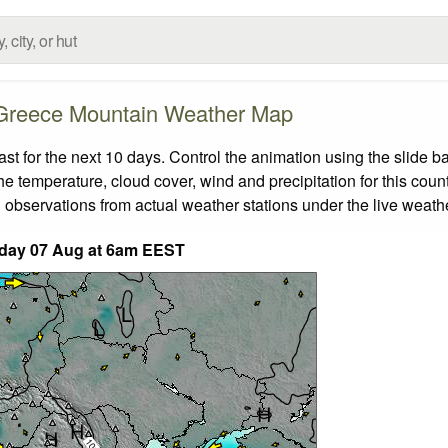
Greece Mountain Weather Map
 for the next 10 days. Control the animation using the slide b
the temperature, cloud cover, wind and precipitation for this coun
 observations from actual weather stations under the live weathe
iday 07 Aug at 6am EEST