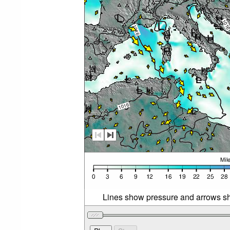
Lines show pressure and arrows sh