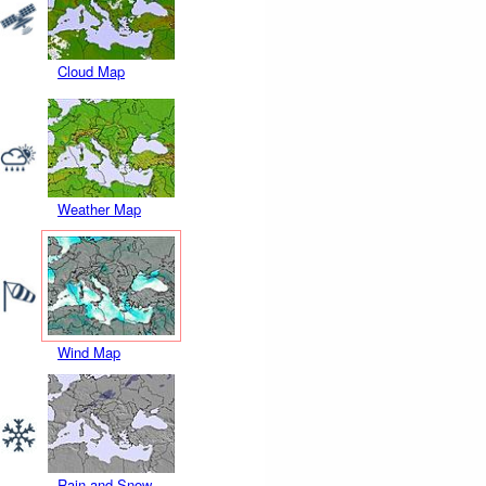
Cloud Map
Weather Map
Wind Map
Rain and Snow