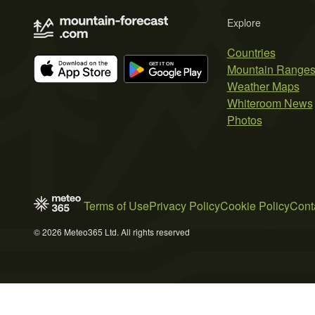
Explore
Countries
Mountain Range
Weather Maps
Whiteroom News
Photos
Terms of Use
Privacy Policy
Cookie Policy
Cont
© 2026 Meteo365 Ltd. All rights reserved