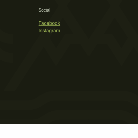
Social
Facebook
Instagram