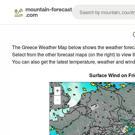
The Greece Weather Map below shows the weather forecast
Select from the other forecast maps (on the right) to view 
You can also get the latest temperature, weather and wind
Surface Wind on Fr
+
-