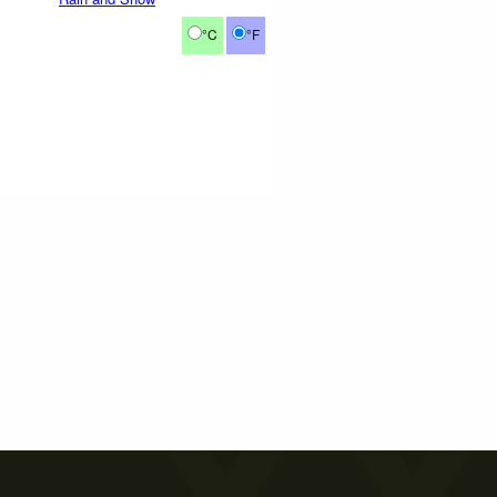
°C
°F