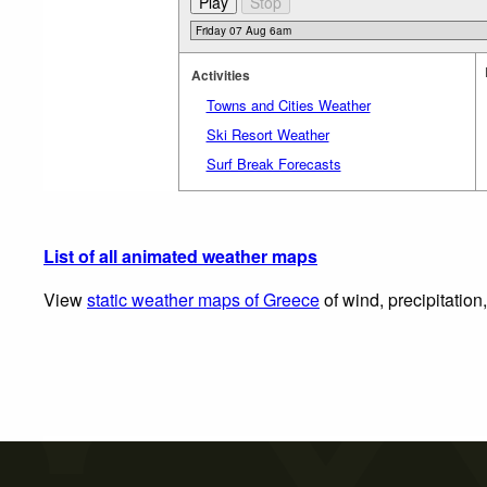
Activities
Towns and Cities Weather
Ski Resort Weather
Surf Break Forecasts
List of all animated weather maps
View
static weather maps of Greece
of wind, precipitation