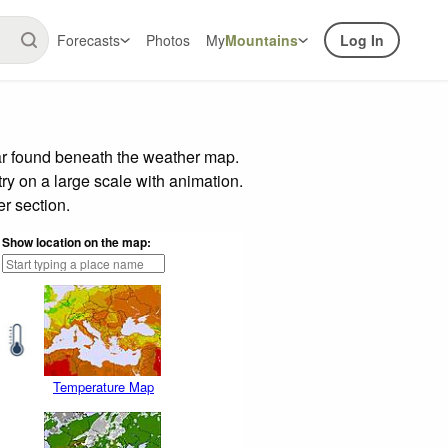
Forecasts
Photos
My
Mountains
Log In
ar found beneath the weather map.
try on a large scale with animation.
r section.
Show location on the map:
Temperature Map