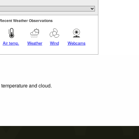
Recent Weather Observations
Air temp.
Weather
Wind
Webcams
, temperature and cloud.