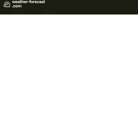
Terms of Use
Privacy Policy
Cookie Policy
Contact Us
© 2026 Meteo365 Ltd. All rights reserved