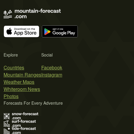
Explore
Social
Countries
Facebook
Mountain Ranges
Instagram
Weather Maps
Whiteroom News
Photos
Forecasts For Every Adventure