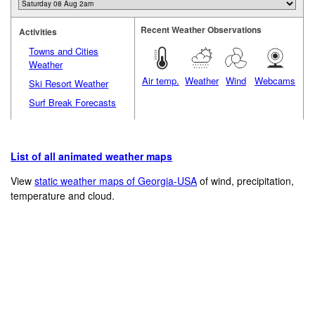
Recent Weather Observations
Activities
Towns and Cities
Weather
Air temp.
Weather
Wind
Webcams
Ski Resort Weather
Surf Break Forecasts
List of all animated weather maps
View
static weather maps of Georgia-USA
of wind, precipitation,
temperature and cloud.