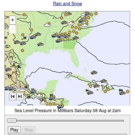
Rain and Snow
+
-
Sea Level Pressure in Millibars Saturday 08 Aug at 2am