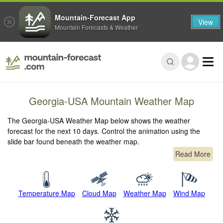
Mountain-Forecast App
View
Mountain Forecasts & Weather
Georgia-USA Mountain Weather Map
The Georgia-USA Weather Map below shows the weather
forecast for the next 10 days. Control the animation using the
slide bar found beneath the weather map.
Read More
Temperature Map
Cloud Map
Weather Map
Wind Map