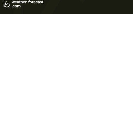
Terms of Use
Privacy Policy
Cookie Policy
Contact Us
© 2026 Meteo365 Ltd. All rights reserved