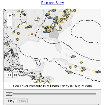
Rain and Snow
+
-
Sea Level Pressure in Millibars Friday 07 Aug at 8am