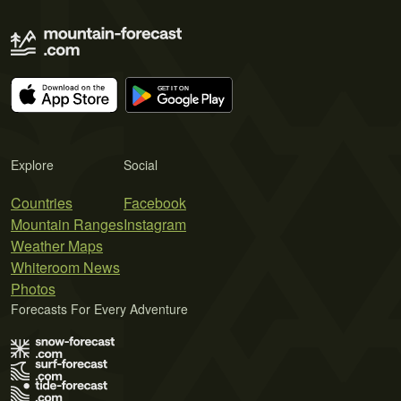
Explore
Social
Countries
Facebook
Mountain Ranges
Instagram
Weather Maps
Whiteroom News
Photos
Forecasts For Every Adventure