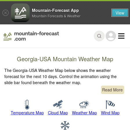
Mountain-Forecast App
View
Mountain Forecasts & Weather
Georgia-USA Mountain Weather Map
The Georgia-USA Weather Map below shows the weather
forecast for the next 10 days. Control the animation using the
slide bar found beneath the weather map.
Read More
Temperature Map
Cloud Map
Weather Map
Wind Map