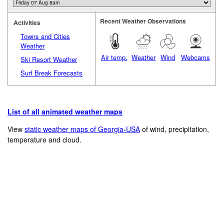
Recent Weather Observations
Activities
Towns and Cities
Weather
Air temp.
Weather
Wind
Webcams
Ski Resort Weather
Surf Break Forecasts
List of all animated weather maps
View
static weather maps of Georgia-USA
of wind, precipitation,
temperature and cloud.