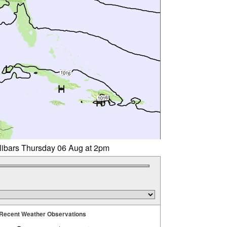
llibars Thursday 06 Aug at 2pm
Recent Weather Observations