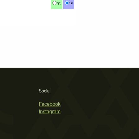
°C
°F
Social
Facebook
Instagram