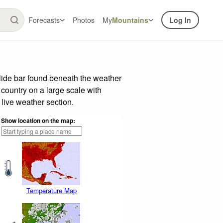
Forecasts
Photos
My
Mountains
Log In
lide bar found beneath the weather
 country on a large scale with
live weather section.
Show location on the map:
Temperature Map