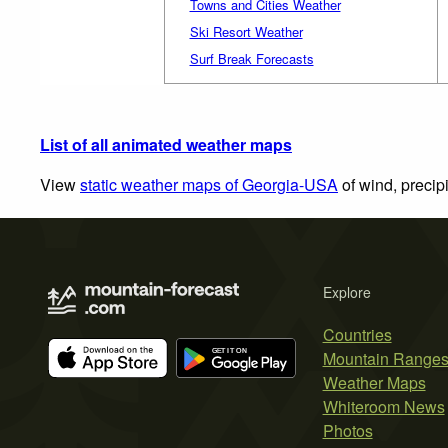
Towns and Cities Weather
Ski Resort Weather
Surf Break Forecasts
List of all animated weather maps
View
static weather maps of Georgia-USA
of wind, precip
Explore
Countries
Mountain Range
Weather Maps
Whiteroom News
Photos