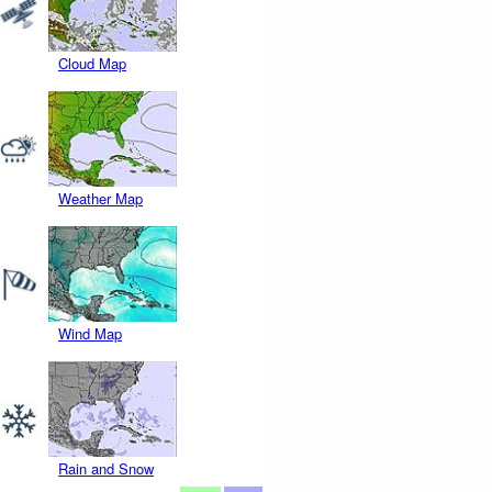
Cloud Map
Weather Map
Wind Map
Rain and Snow