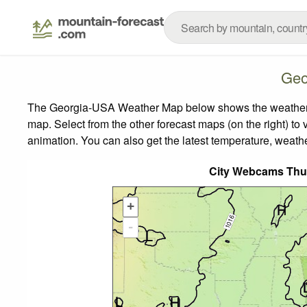
Geo
The Georgia-USA Weather Map below shows the weather for
map.
Select from the other forecast maps (on the right) to 
animation. You can also get the latest temperature, weath
City Webcams Thu
+
-