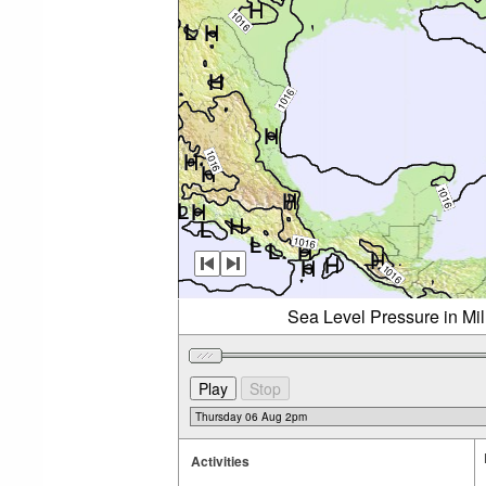
Sea Level Pressure in Mi
Activities