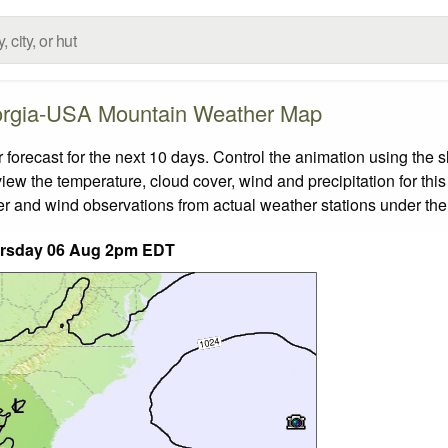
rgia-USA Mountain Weather Map
ecast for the next 10 days. Control the animation using the s
view the temperature, cloud cover, wind and precipitation for this
er and wind observations from actual weather stations under the 
rsday 06 Aug 2pm EDT