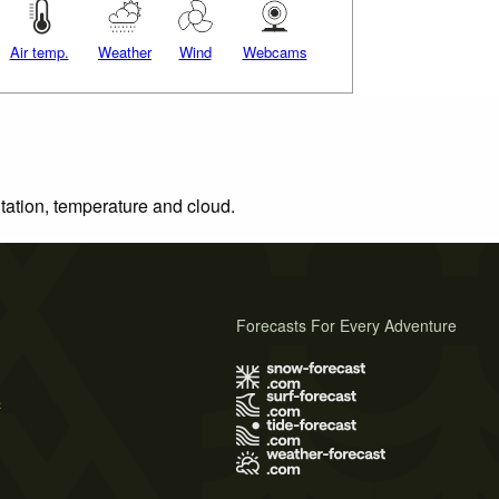
Air temp.
Weather
Wind
Webcams
itation, temperature and cloud.
Forecasts For Every Adventure
s