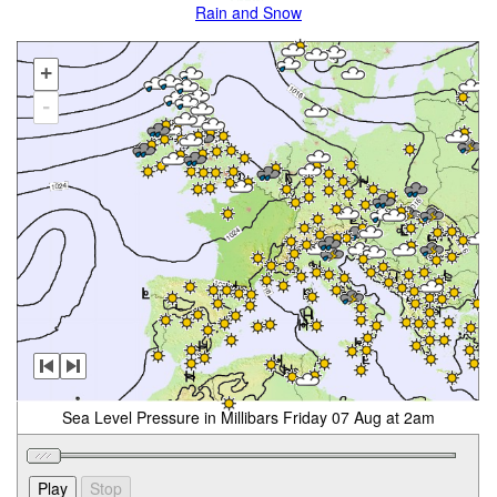
Rain and Snow
+
-
Sea Level Pressure in Millibars Friday 07 Aug at 2am