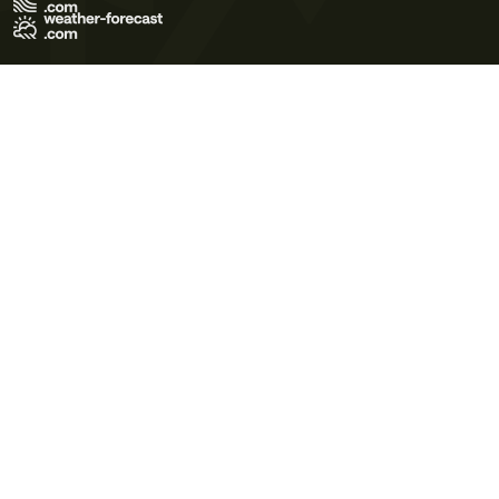
Terms of Use
Privacy Policy
Cookie Policy
Contact Us
© 2026 Meteo365 Ltd. All rights reserved