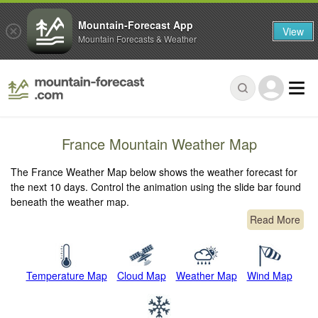
Mountain-Forecast App
View
Mountain Forecasts & Weather
France Mountain Weather Map
The France Weather Map below shows the weather forecast for
the next 10 days. Control the animation using the slide bar found
beneath the weather map.
Read More
Temperature Map
Cloud Map
Weather Map
Wind Map