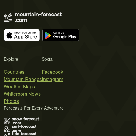
Explore
Social
Countries
Facebook
Mountain Ranges
Instagram
Weather Maps
Whiteroom News
Photos
Forecasts For Every Adventure