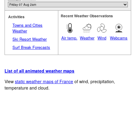
Recent Weather Observations
Activities
Towns and Cities
Weather
Air temp.
Weather
Wind
Webcams
Ski Resort Weather
Surf Break Forecasts
List of all animated weather maps
View
static weather maps of France
of wind, precipitation,
temperature and cloud.