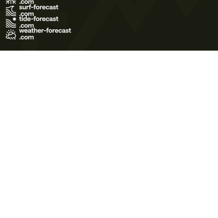
Terms of Use
Privacy Policy
Cookie Policy
Contact Us
© 2026 Meteo365 Ltd. All rights reserved