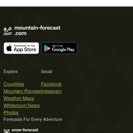
Explore
Social
Countries
Facebook
Mountain Ranges
Instagram
Weather Maps
Whiteroom News
Photos
Forecasts For Every Adventure