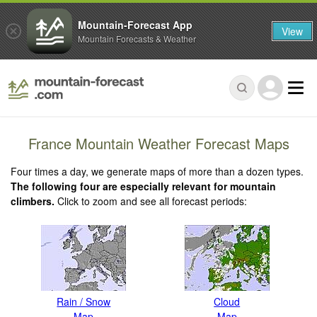
Mountain-Forecast App
View
Mountain Forecasts & Weather
France Mountain Weather Forecast Maps
Four times a day, we generate maps of more than a dozen types.
The following four are especially relevant for mountain
climbers.
Click to zoom and see all forecast periods:
Rain / Snow
Cloud
Map
Map