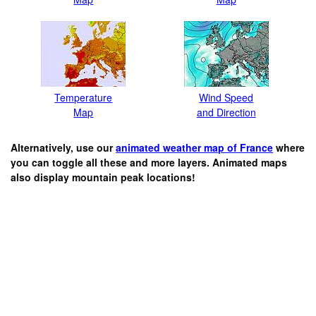
Temperature
Wind Speed
Map
and Direction
Alternatively, use our
animated weather map of France
where
you can toggle all these and more layers. Animated maps
also display mountain peak locations!