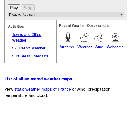
Recent Weather Observations
Activities
Towns and Cities
Weather
Air temp.
Weather
Wind
Webcams
Ski Resort Weather
Surf Break Forecasts
List of all animated weather maps
View
static weather maps of France
of wind, precipitation,
temperature and cloud.