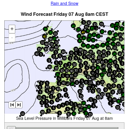
Rain and Snow
Wind Forecast Friday 07 Aug 8am CEST
5
10
20
15
25
10
25
20
15
+
20
15
25
20
30
25
20
30
40
20
25
15
20
20
15
30
25
-
35
40
30
20
10
25
15
25
35
35
30
10
15
25
20
15
10
15
25
20
20
20
25
10
20
15
15
10
15
15
10
10
10
10
10
15
5
15
15
0
5
5
10
25
15
5
5
15
5
10
0
10
5
10
15
10
5
5
5
5
10
10
20
5
10
10
0
5
5
5
5
5
10
5
5
15
10
5
10
20
5
0
10
10
20
5
5
10
10
5
10
5
5
5
0
5
25
10
0
20
0
5
5
0
10
0
15
10
10
5
15
10
5
0
0
0
15
10
5
5
5
10
5
25
10
10
5
0
5
5
10
5
5
5
10
5
0
10
15
5
5
15
10
5
0
10
15
20
0
5
5
15
5
5
10
10
10
0
5
0
10
0
5
30
5
5
20
5
0
5
5
15
5
10
5
5
5
25
15
5
5
20
5
10
5
10
5
25
15
20
10
15
Sea Level Pressure in Millibars Friday 07 Aug at 8am