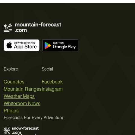
Explore
Social
Countries
Facebook
Mountain Ranges
Instagram
Weather Maps
Whiteroom News
Photos
Forecasts For Every Adventure