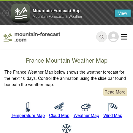
Mountain-Forecast App
View
Mountain Forecasts & Weather
France Mountain Weather Map
The France Weather Map below shows the weather forecast for
the next 10 days. Control the animation using the slide bar found
beneath the weather map.
Read More
Temperature Map
Cloud Map
Weather Map
Wind Map