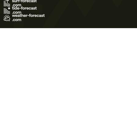
Terms of Use
Privacy Policy
Cookie Policy
Contact Us
© 2026 Meteo365 Ltd. All rights reserved