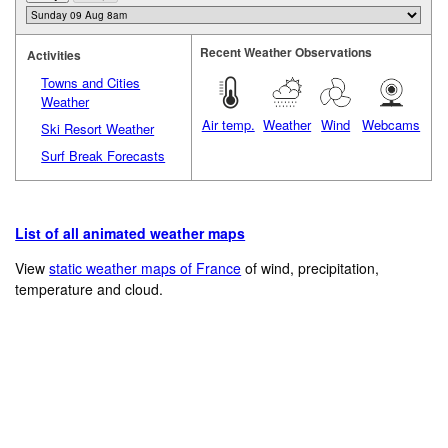
Recent Weather Observations
Activities
Towns and Cities
Weather
Air temp.
Weather
Wind
Webcams
Ski Resort Weather
Surf Break Forecasts
List of all animated weather maps
View
static weather maps of France
of wind, precipitation,
temperature and cloud.