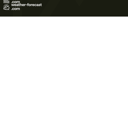
Terms of Use
Privacy Policy
Cookie Policy
Contact Us
© 2026 Meteo365 Ltd. All rights reserved