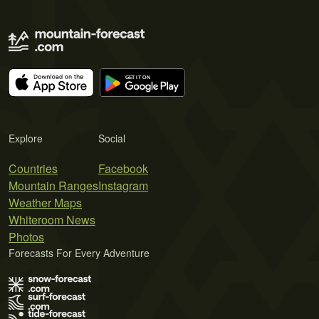
Explore
Social
Countries
Facebook
Mountain Ranges
Instagram
Weather Maps
Whiteroom News
Photos
Forecasts For Every Adventure