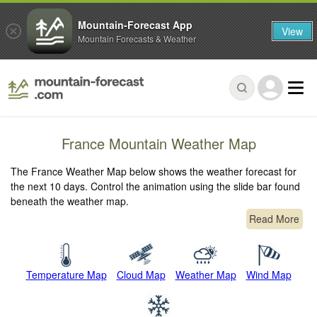
Mountain-Forecast App
View
Mountain Forecasts & Weather
France Mountain Weather Map
The France Weather Map below shows the weather forecast for
the next 10 days. Control the animation using the slide bar found
beneath the weather map.
Read More
Temperature Map
Cloud Map
Weather Map
Wind Map