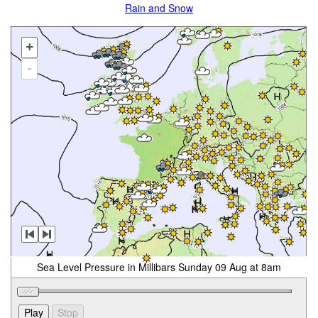
Rain and Snow
+
-
Sea Level Pressure in Millibars Sunday 09 Aug at 8am