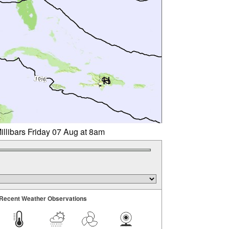
illibars Friday 07 Aug at 8am
Recent Weather Observations