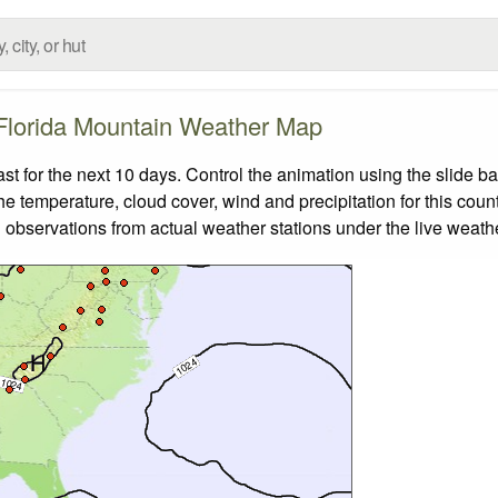
Florida Mountain Weather Map
 for the next 10 days. Control the animation using the slide b
the temperature, cloud cover, wind and precipitation for this coun
 observations from actual weather stations under the live weathe