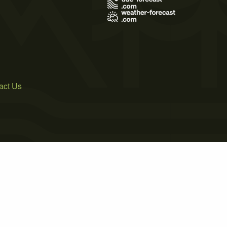
act Us