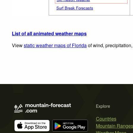
Surf Break Forecasts
List of all animated weather maps
View
static weather maps of Florida
of wind, precipitation
Explore
Countries
Mountain Range
Weather Maps