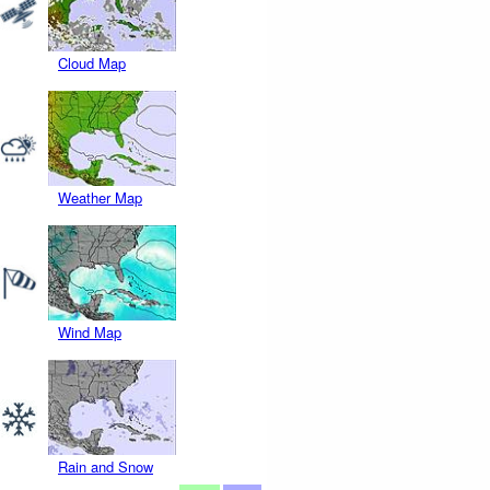
Cloud Map
Weather Map
Wind Map
Rain and Snow