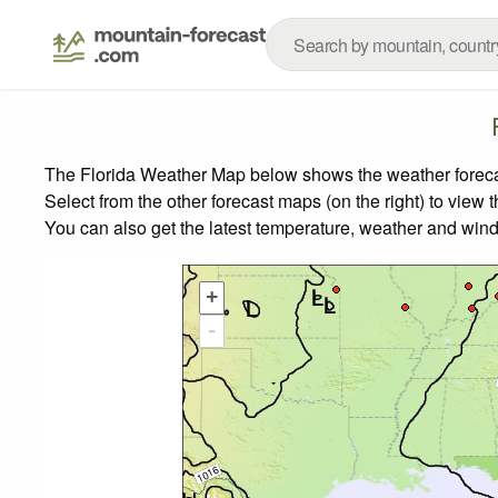
The Florida Weather Map below shows the weather forecast
Select from the other forecast maps (on the right) to view 
You can also get the latest temperature, weather and wind
+
-