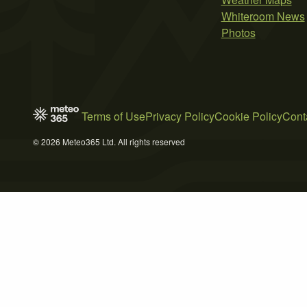
Whiteroom News
Photos
Terms of Use
Privacy Policy
Cookie Policy
Cont
© 2026 Meteo365 Ltd. All rights reserved