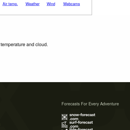
Air temp.
Weather
Wind
Webcams
, temperature and cloud.
Forecasts For Every Adventure
s