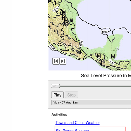
Sea Level Pressure in M
Activities
Towns and Cities Weather
Ski Resort Weather