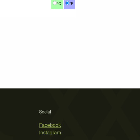
°C
°F
Social
Facebook
Instagram