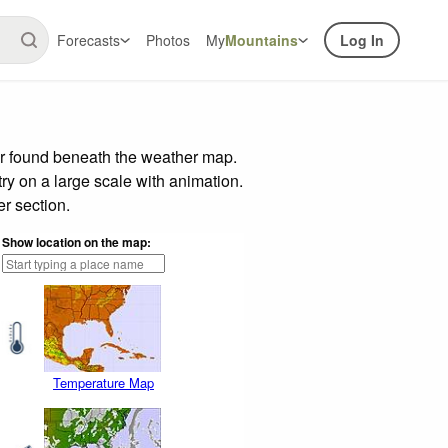
Forecasts
Photos
My
Mountains
Log In
ar found beneath the weather map.
try on a large scale with animation.
r section.
Show location on the map:
Temperature Map