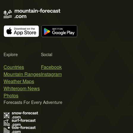
Explore
Social
Countries
Facebook
Mountain Ranges
Instagram
Weather Maps
Whiteroom News
Photos
Forecasts For Every Adventure