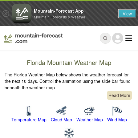
Mountain-Forecast App
View
Mountain Forecasts & Weather
Florida Mountain Weather Map
The Florida Weather Map below shows the weather forecast for
the next 10 days. Control the animation using the slide bar found
beneath the weather map.
Read More
Temperature Map
Cloud Map
Weather Map
Wind Map