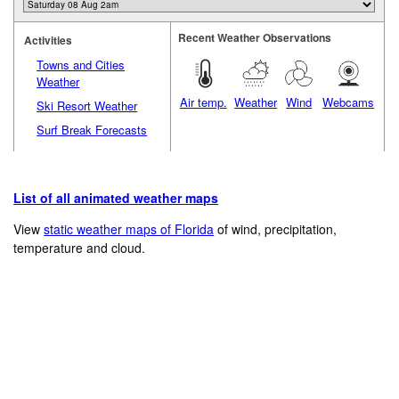
Recent Weather Observations
Activities
Towns and Cities
Weather
Air temp.
Weather
Wind
Webcams
Ski Resort Weather
Surf Break Forecasts
List of all animated weather maps
View
static weather maps of Florida
of wind, precipitation,
temperature and cloud.