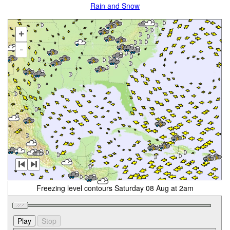
Rain and Snow
+
-
Freezing level contours Saturday 08 Aug at 2am