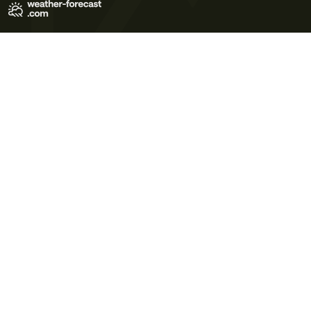
Terms of Use
Privacy Policy
Cookie Policy
Contact Us
© 2026 Meteo365 Ltd. All rights reserved