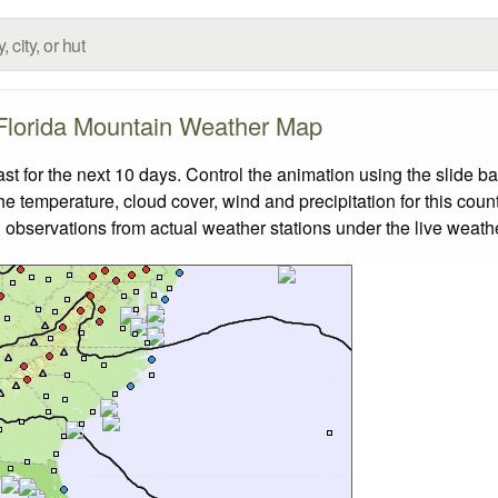
Florida Mountain Weather Map
 for the next 10 days. Control the animation using the slide b
the temperature, cloud cover, wind and precipitation for this coun
 observations from actual weather stations under the live weathe