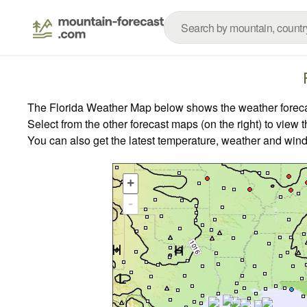
The Florida Weather Map below shows the weather forecast
Select from the other forecast maps (on the right) to view 
You can also get the latest temperature, weather and wind
+
-