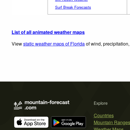
Surf Break Forecasts
List of all animated weather maps
View
static weather maps of Florida
of wind, precipitation
Explore
Countries
Mountain Range
Weather Maps