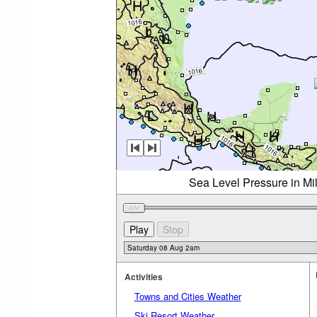
Sea Level Pressure in Mi
Activities
Towns and Cities Weather
Ski Resort Weather