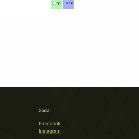
°C
°F
Social
Facebook
Instagram