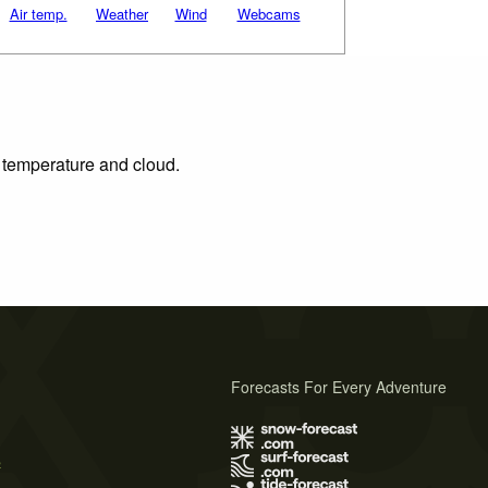
Air temp.
Weather
Wind
Webcams
, temperature and cloud.
Forecasts For Every Adventure
s