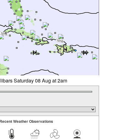
llibars Saturday 08 Aug at 2am
Recent Weather Observations