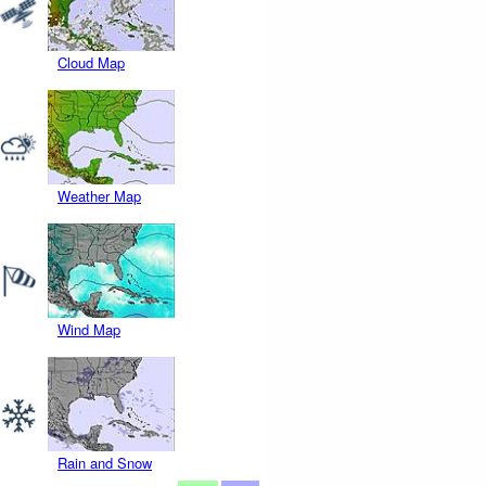
Cloud Map
Weather Map
Wind Map
Rain and Snow