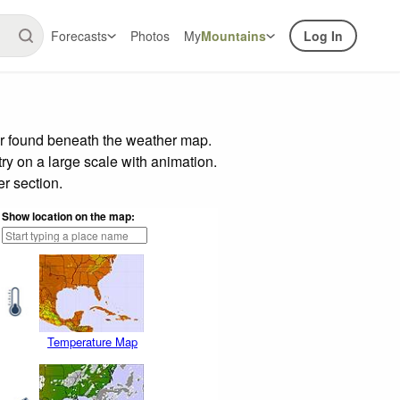
Forecasts
Photos
My
Mountains
Log In
ar found beneath the weather map.
try on a large scale with animation.
r section.
Show location on the map:
Temperature Map