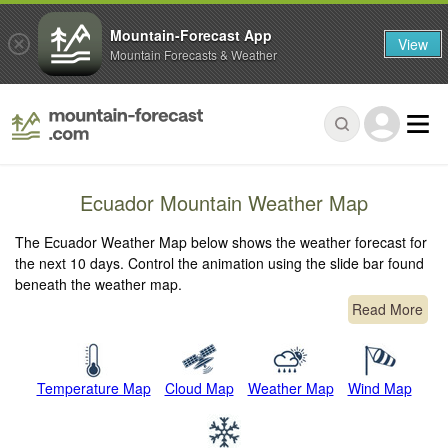
Mountain-Forecast App
View
Mountain Forecasts & Weather
Ecuador Mountain Weather Map
The Ecuador Weather Map below shows the weather forecast for
the next 10 days. Control the animation using the slide bar found
beneath the weather map.
Read More
Temperature Map
Cloud Map
Weather Map
Wind Map