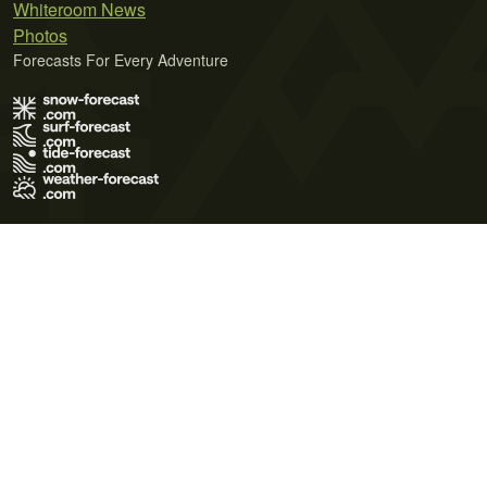
Whiteroom News
Photos
Forecasts For Every Adventure
Terms of Use
Privacy Policy
Cookie Policy
Contact Us
© 2026 Meteo365 Ltd. All rights reserved