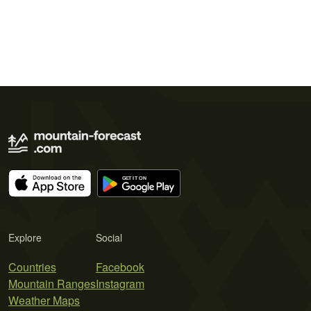
Explore
Social
Countries
Facebook
Mountain Ranges
Instagram
Weather Maps