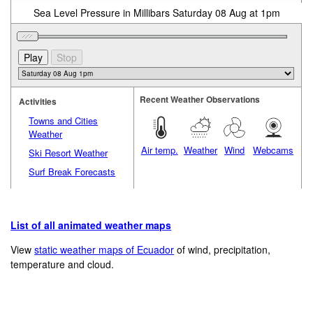
Sea Level Pressure in Millibars Saturday 08 Aug at 1pm
Recent Weather Observations
Activities
Towns and Cities
Weather
Air temp.
Weather
Wind
Webcams
Ski Resort Weather
Surf Break Forecasts
List of all animated weather maps
View
static weather maps of Ecuador
of wind, precipitation,
temperature and cloud.