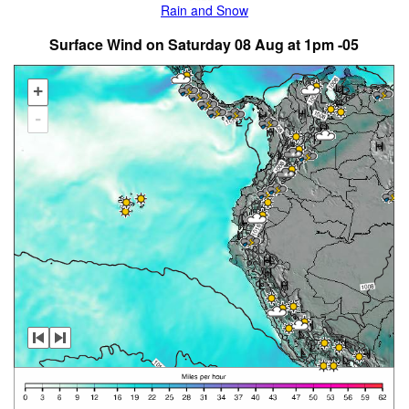
Rain and Snow
Surface Wind on Saturday 08 Aug at 1pm -05
+
-