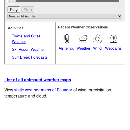
Recent Weather Observations
Activities
Towns and Cities
Weather
Air temp.
Weather
Wind
Webcams
Ski Resort Weather
Surf Break Forecasts
List of all animated weather maps
View
static weather maps of Ecuador
of wind, precipitation,
temperature and cloud.