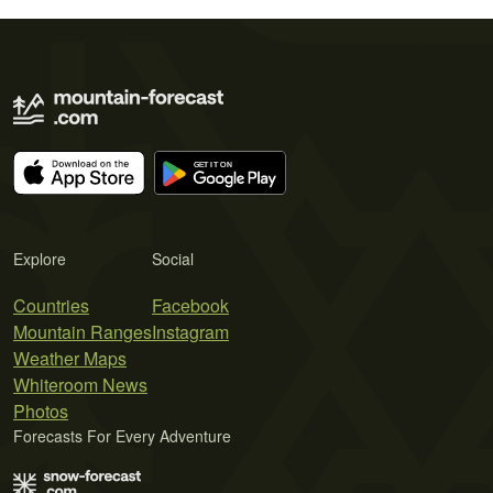
Explore
Social
Countries
Facebook
Mountain Ranges
Instagram
Weather Maps
Whiteroom News
Photos
Forecasts For Every Adventure