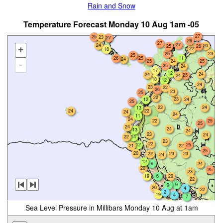
Rain and Snow
Temperature Forecast Monday 10 Aug 1am -05
27
25
23
27
26
27
27
24
20
25
26
+
22
18
25
23
25
26
25
11
24
24
25
25
-
25
24
17
12
24
24
25
24
18
12
24
23
22
26
23
25
22
23
12
24
25
24
22
13
24
22
24
24
11
24
22
25
25
24
24
13
24
23
24
22
14
23
22
12
25
21
22
25
20
22
23
23
24
12
6
24
20
25
23
19
6
20
22
9
9
20
4
22
2
19
4
7
Sea Level Pressure in Millibars Monday 10 Aug at 1am