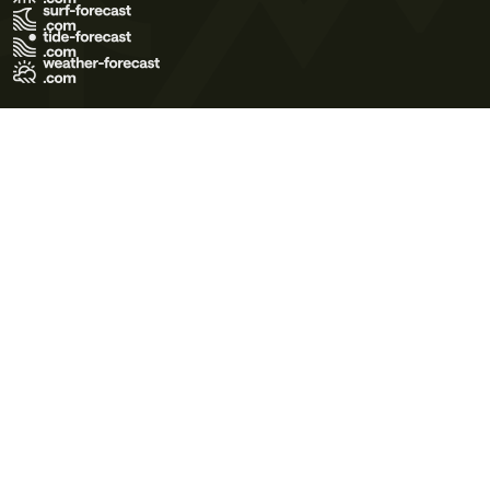
Terms of Use
Privacy Policy
Cookie Policy
Contact Us
© 2026 Meteo365 Ltd. All rights reserved