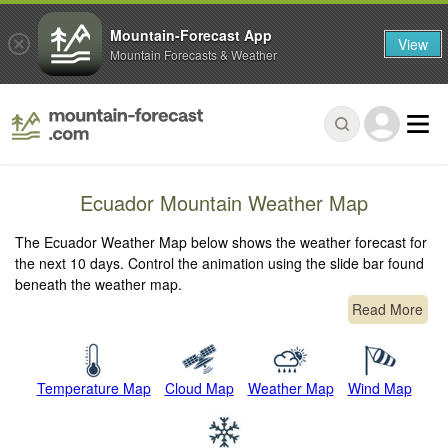
Mountain-Forecast App
View
Mountain Forecasts & Weather
Ecuador Mountain Weather Map
The Ecuador Weather Map below shows the weather forecast for
the next 10 days. Control the animation using the slide bar found
beneath the weather map.
Read More
Temperature Map
Cloud Map
Weather Map
Wind Map