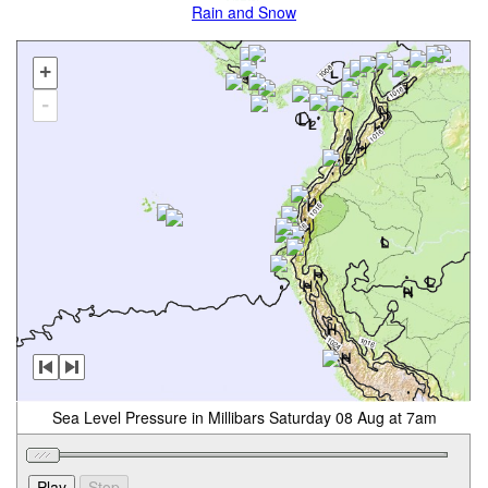
Rain and Snow
+
-
Sea Level Pressure in Millibars Saturday 08 Aug at 7am