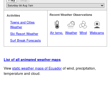
Recent Weather Observations
Activities
Towns and Cities
Weather
Air temp.
Weather
Wind
Webcams
Ski Resort Weather
Surf Break Forecasts
List of all animated weather maps
View
static weather maps of Ecuador
of wind, precipitation,
temperature and cloud.