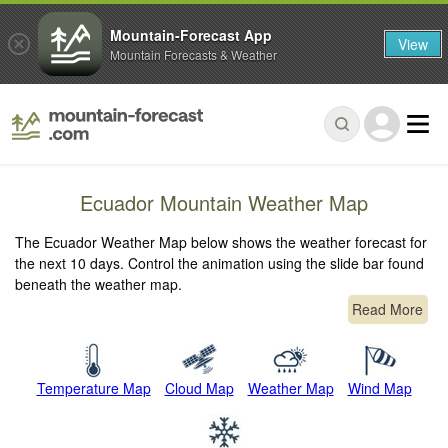
Mountain-Forecast App
View
Mountain Forecasts & Weather
Ecuador Mountain Weather Map
The Ecuador Weather Map below shows the weather forecast for
the next 10 days. Control the animation using the slide bar found
beneath the weather map.
Read More
Temperature Map
Cloud Map
Weather Map
Wind Map