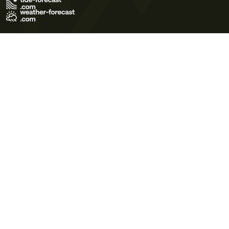
Terms of Use
Privacy Policy
Cookie Policy
Contact Us
© 2026 Meteo365 Ltd. All rights reserved