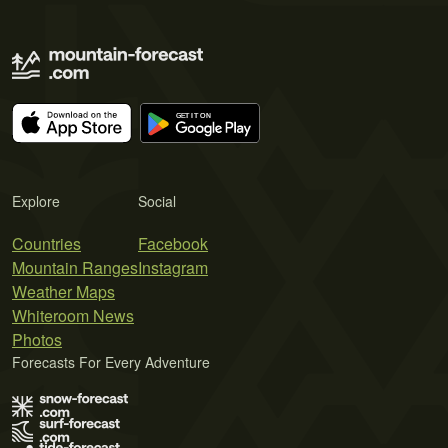
Explore
Social
Countries
Facebook
Mountain Ranges
Instagram
Weather Maps
Whiteroom News
Photos
Forecasts For Every Adventure