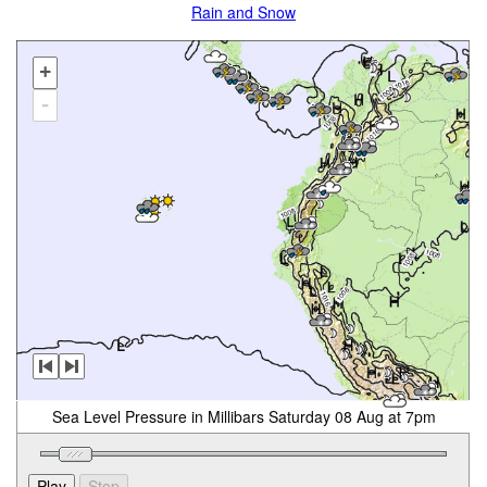
Rain and Snow
+
-
Sea Level Pressure in Millibars Saturday 08 Aug at 7pm