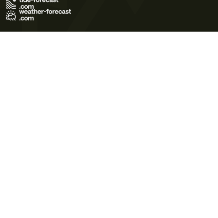
Terms of Use
Privacy Policy
Cookie Policy
Contact Us
© 2026 Meteo365 Ltd. All rights reserved