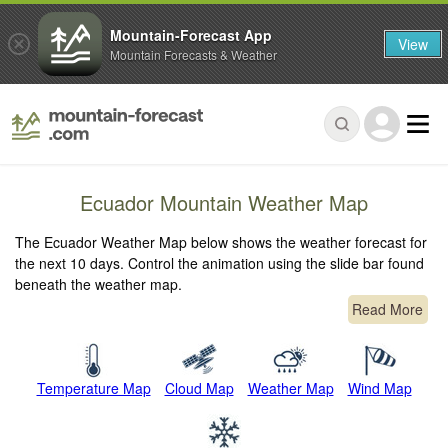
Mountain-Forecast App
View
Mountain Forecasts & Weather
Ecuador Mountain Weather Map
The Ecuador Weather Map below shows the weather forecast for
the next 10 days. Control the animation using the slide bar found
beneath the weather map.
Read More
Temperature Map
Cloud Map
Weather Map
Wind Map