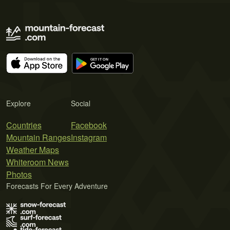
Explore
Social
Countries
Facebook
Mountain Ranges
Instagram
Weather Maps
Whiteroom News
Photos
Forecasts For Every Adventure