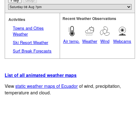
Recent Weather Observations
Activities
Towns and Cities
Weather
Air temp.
Weather
Wind
Webcams
Ski Resort Weather
Surf Break Forecasts
List of all animated weather maps
View
static weather maps of Ecuador
of wind, precipitation,
temperature and cloud.