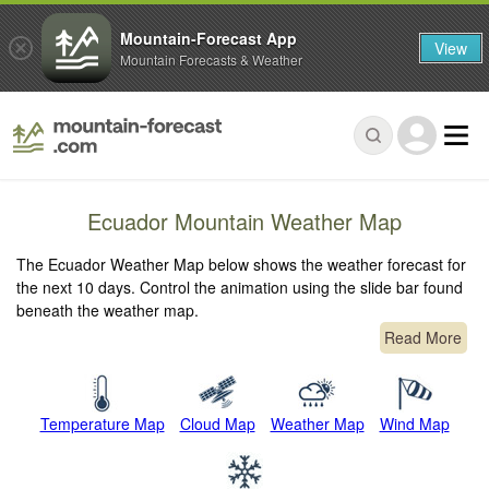
Mountain-Forecast App
View
Mountain Forecasts & Weather
Ecuador Mountain Weather Map
The Ecuador Weather Map below shows the weather forecast for
the next 10 days. Control the animation using the slide bar found
beneath the weather map.
Read More
Temperature Map
Cloud Map
Weather Map
Wind Map