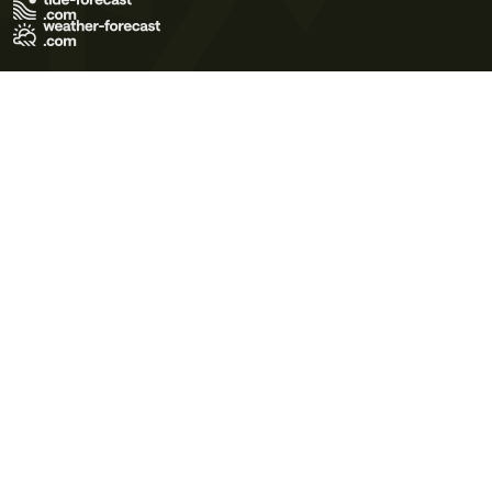
Terms of Use
Privacy Policy
Cookie Policy
Contact Us
© 2026 Meteo365 Ltd. All rights reserved