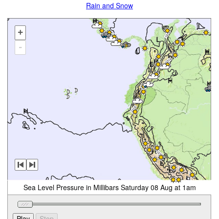
Rain and Snow
+
-
Sea Level Pressure in Millibars Saturday 08 Aug at 1am