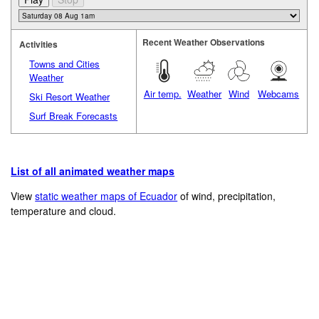
Recent Weather Observations
Activities
Towns and Cities
Weather
Air temp.
Weather
Wind
Webcams
Ski Resort Weather
Surf Break Forecasts
List of all animated weather maps
View
static weather maps of Ecuador
of wind, precipitation,
temperature and cloud.