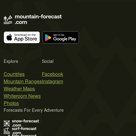
Explore
Social
Countries
Facebook
Mountain Ranges
Instagram
Weather Maps
Whiteroom News
Photos
Forecasts For Every Adventure