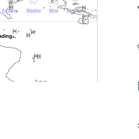
Air temp.
Weather
Wind
Webcams
ding...