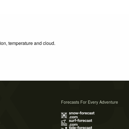
tion, temperature and cloud.
Forecasts For Every Adventure
s