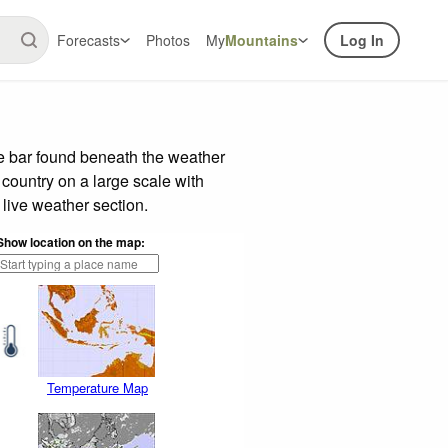
Forecasts
Photos
My
Mountains
Log In
de bar found beneath the weather
 country on a large scale with
live weather section.
Show location on the map:
Temperature Map