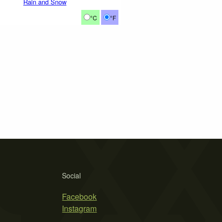
Rain and Snow
°C
°F
Social
Facebook
Instagram