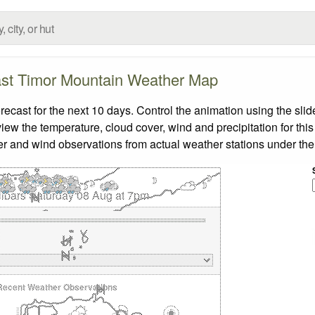
st Timor Mountain Weather Map
ast for the next 10 days. Control the animation using the sli
view the temperature, cloud cover, wind and precipitation for this
er and wind observations from actual weather stations under the 
libars Saturday 08 Aug at 7pm
Recent Weather Observations