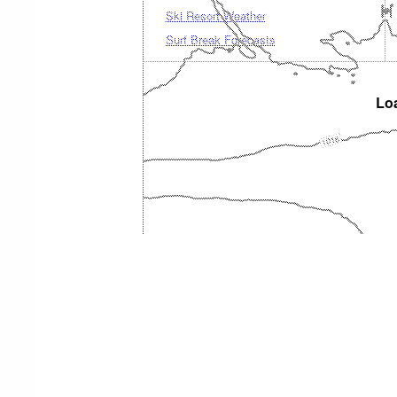
Ski Resort Weather
Surf Break Forecasts
Loa