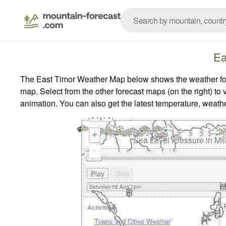
Ea
The East Timor Weather Map below shows the weather forec
map.
Select from the other forecast maps (on the right) to 
animation. You can also get the latest temperature, weath
+
Sea Level Pressure in Mil
-
Activities
Towns and Cities Weather