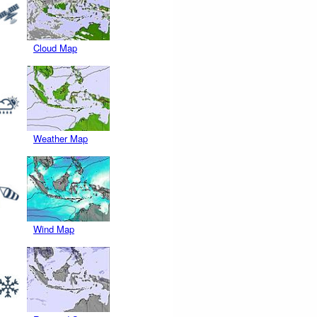
Cloud Map
Weather Map
Wind Map