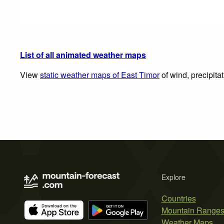
List of all animated weather maps
View
static weather maps of East Timor
of wind, precipita
Explore
Countries
Mountain Range
Weather Maps