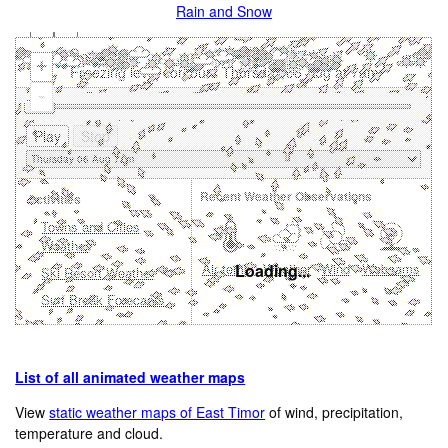
Rain and Snow
+
Freezing level contours Thursday 06 Aug at 7am
-
Recent Weather Observations
Activities
Towns and Cities
Weather
Air temp.
Loading...
Weather
Wind
Webcams
Ski Resort Weather
Surf Break Forecasts
List of all animated weather maps
View
static weather maps of East Timor
of wind, precipitation,
temperature and cloud.