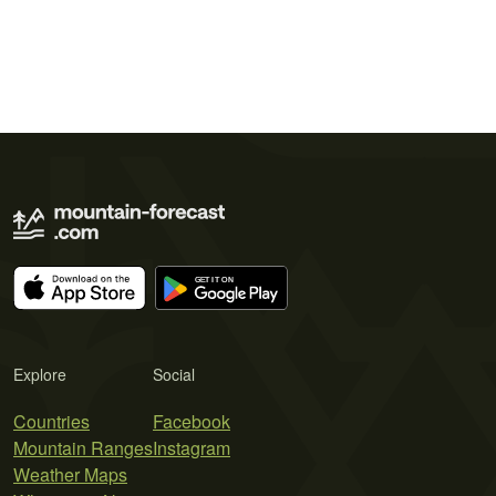
Explore
Social
Countries
Facebook
Mountain Ranges
Instagram
Weather Maps