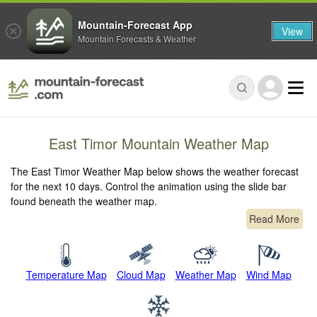
Mountain-Forecast App
View
Mountain Forecasts & Weather
East Timor Mountain Weather Map
The East Timor Weather Map below shows the weather forecast
for the next 10 days. Control the animation using the slide bar
found beneath the weather map.
Read More
Temperature Map
Cloud Map
Weather Map
Wind Map