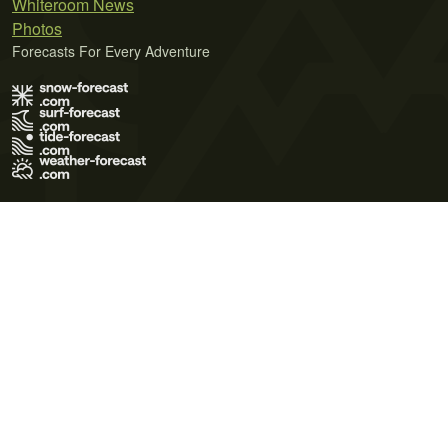
Whiteroom News
Photos
Forecasts For Every Adventure
Terms of Use
Privacy Policy
Cookie Policy
Contact Us
© 2026 Meteo365 Ltd. All rights reserved