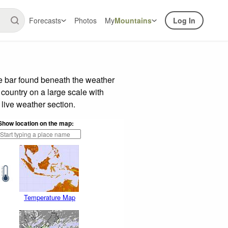
Forecasts
Photos
My
Mountains
Log In
de bar found beneath the weather
 country on a large scale with
live weather section.
Show location on the map:
Temperature Map