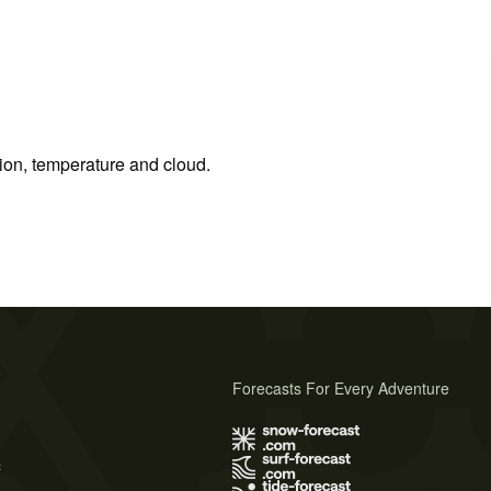
tion, temperature and cloud.
Forecasts For Every Adventure
s