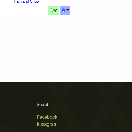
Rain and Snow
°C
°F
Social
Facebook
Instagram