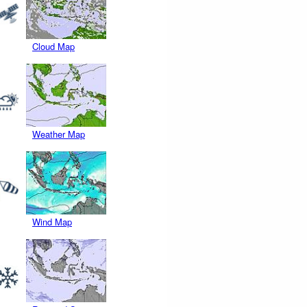
Cloud Map
Weather Map
Wind Map