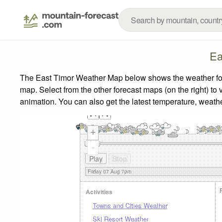
Ea
The East Timor Weather Map below shows the weather forec
map.
Select from the other forecast maps (on the right) to 
animation. You can also get the latest temperature, weath
+
-
Activities
Towns and Cities Weather
Ski Resort Weather