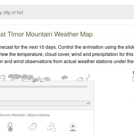
st Timor Mountain Weather Map
ast for the next 10 days. Control the animation using the sli
view the temperature, cloud cover, wind and precipitation for this
er and wind observations from actual weather stations under the 
Recent Weather Observations