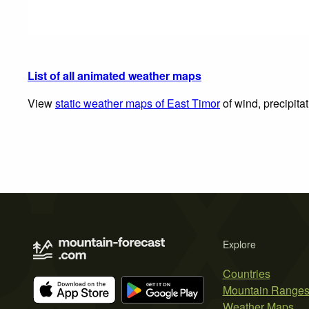
List of all animated weather maps
View
static weather maps of East Timor
of wind, precipita
Explore
Countries
Mountain Range
Weather Maps