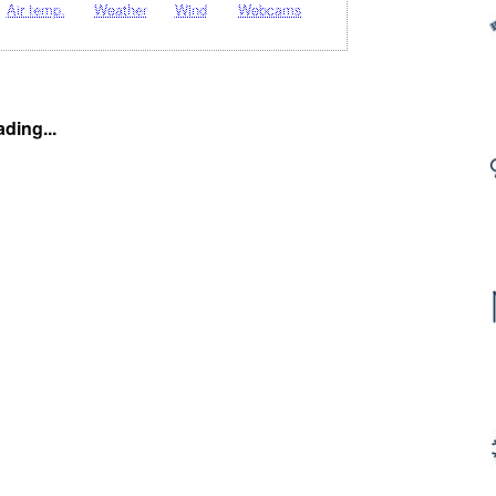
Air temp.
Weather
Wind
Webcams
ding...