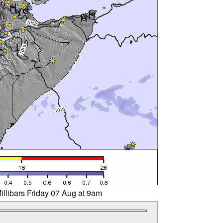
illibars Friday 07 Aug at 9am