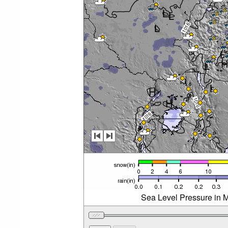
Sea Level Pressure in M