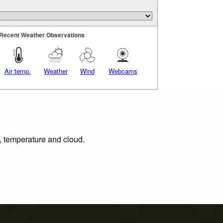
Recent Weather Observations
Air temp.
Weather
Wind
Webcams
n, temperature and cloud.