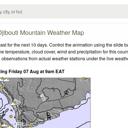
Djibouti Mountain Weather Map
t for the next 10 days. Control the animation using the slide 
the temperature, cloud cover, wind and precipitation for this coun
 observations from actual weather stations under the live weathe
nding Friday 07 Aug at 9am EAT