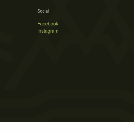
Social
Facebook
Instagram