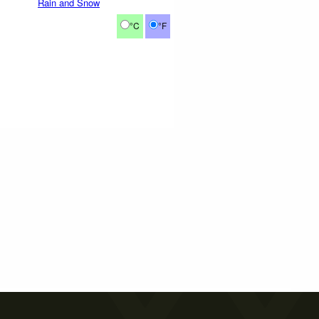
Rain and Snow
°C
°F