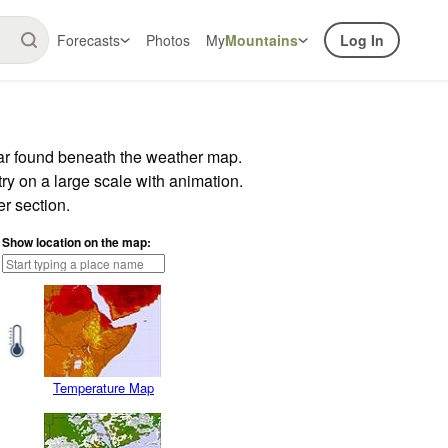
Forecasts
Photos
My
Mountains
Log In
bar found beneath the weather map.
try on a large scale with animation.
r section.
Show location on the map:
Temperature Map