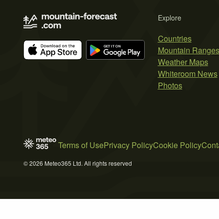
Explore
Countries
Mountain Range
Weather Maps
Whiteroom News
Photos
Terms of Use
Privacy Policy
Cookie Policy
Cont
© 2026 Meteo365 Ltd. All rights reserved