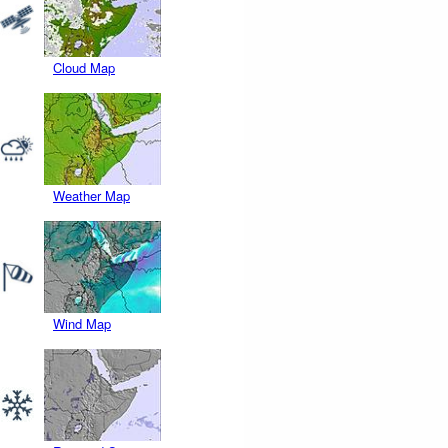
Cloud Map
Weather Map
Wind Map