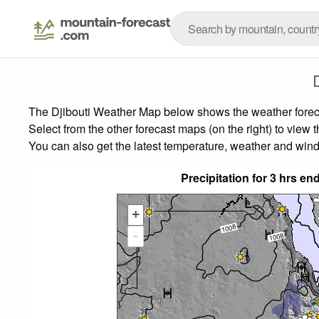
The Djibouti Weather Map below shows the weather forecas
Select from the other forecast maps (on the right) to view 
You can also get the latest temperature, weather and wind
Precipitation for 3 hrs e
+
-