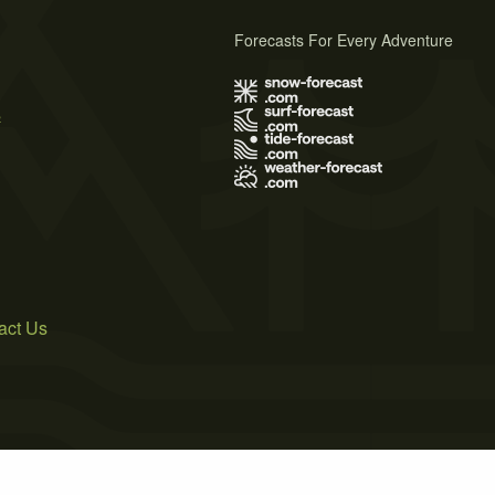
Forecasts For Every Adventure
s
act Us