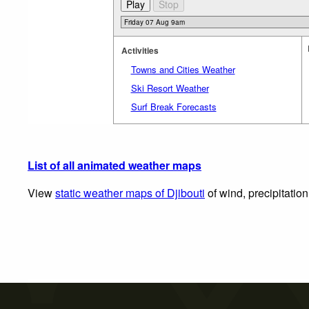
Activities
Towns and Cities Weather
Ski Resort Weather
Surf Break Forecasts
List of all animated weather maps
View
static weather maps of Djibouti
of wind, precipitatio