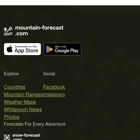
Explore
Social
Countries
Facebook
Mountain Ranges
Instagram
Weather Maps
Whiteroom News
Photos
Forecasts For Every Adventure