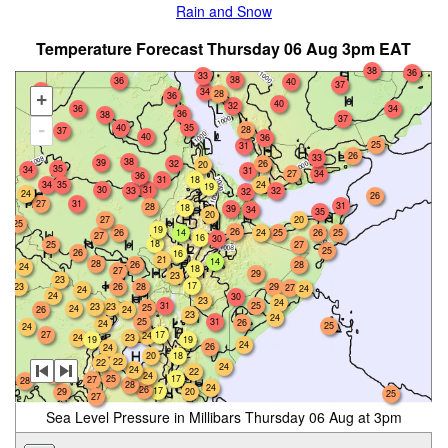
Rain and Snow
Temperature Forecast Thursday 06 Aug 3pm EAT
38
36
33
38
36
40
37
33
34
28
36
+
40
32
36
34
36
38
37
-
40
35
28
37
40
36
25
31
26
33
38
39
32
26
20
35
34
31
27
34
36
18
31
34
35
24
19
30
31
33
32
32
24
26
27
31
31
28
18
39
34
35
20
27
20
25
19
26
26
14
25
26
24
25
27
16
30
18
25
27
25
26
16
21
14
28
26
28
24
18
27
29
23
23
17
26
23
28
29
27
24
24
24
30
23
24
31
25
23
23
25
24
26
24
23
24
31
25
26
24
25
24
27
17
24
23
24
19
19
24
26
24
20
18
22
22
24
24
22
28
24
25
17
27
28
28
24
26
17
29
20
25
27
Sea Level Pressure in Millibars Thursday 06 Aug at 3pm