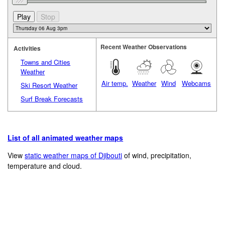
Recent Weather Observations
Activities
Towns and Cities
Weather
Air temp.
Weather
Wind
Webcams
Ski Resort Weather
Surf Break Forecasts
List of all animated weather maps
View
static weather maps of Djibouti
of wind, precipitation,
temperature and cloud.