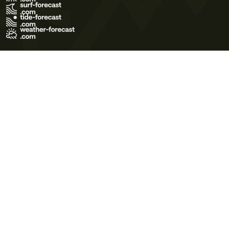
Terms of Use
Privacy Policy
Cookie Policy
Contact Us
© 2026 Meteo365 Ltd. All rights reserved