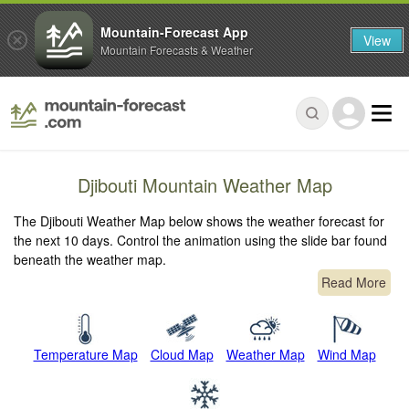
Mountain-Forecast App
View
Mountain Forecasts & Weather
Djibouti Mountain Weather Map
The Djibouti Weather Map below shows the weather forecast for
the next 10 days. Control the animation using the slide bar found
beneath the weather map.
Read More
Temperature Map
Cloud Map
Weather Map
Wind Map