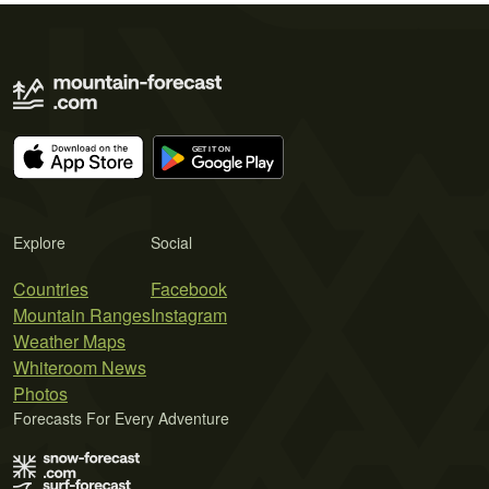
Explore
Social
Countries
Facebook
Mountain Ranges
Instagram
Weather Maps
Whiteroom News
Photos
Forecasts For Every Adventure