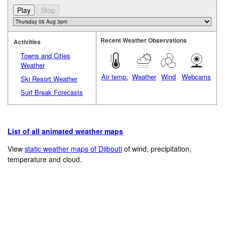
Recent Weather Observations
Activities
Towns and Cities
Weather
Air temp.
Weather
Wind
Webcams
Ski Resort Weather
Surf Break Forecasts
List of all animated weather maps
View
static weather maps of Djibouti
of wind, precipitation,
temperature and cloud.