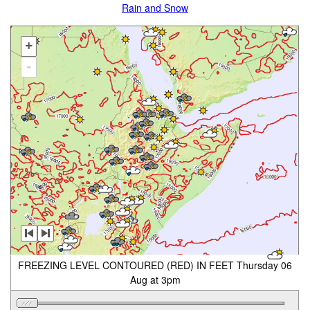
Rain and Snow
+
-
FREEZING LEVEL CONTOURED (RED) IN FEET Thursday 06
Aug at 3pm