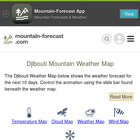
Mountain-Forecast App
View
Mountain Forecasts & Weather
Djibouti Mountain Weather Map
The Djibouti Weather Map below shows the weather forecast for
the next 10 days. Control the animation using the slide bar found
beneath the weather map.
Read More
Temperature Map
Cloud Map
Weather Map
Wind Map