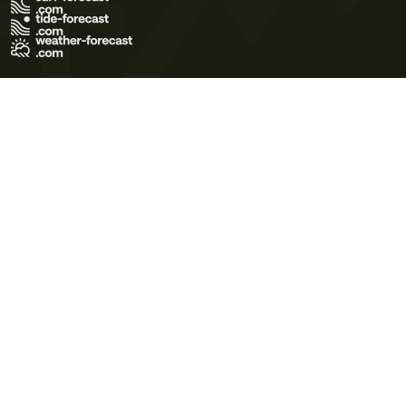
Terms of Use
Privacy Policy
Cookie Policy
Contact Us
© 2026 Meteo365 Ltd. All rights reserved