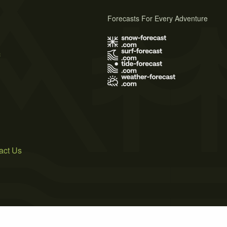
Forecasts For Every Adventure
s
act Us