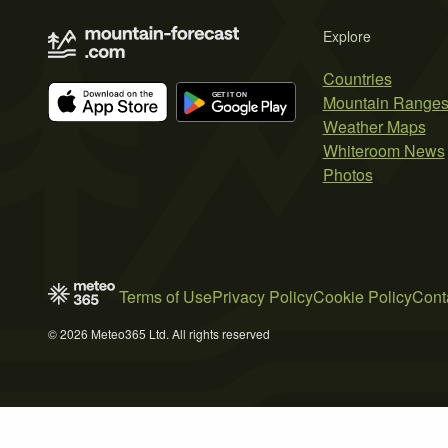
Explore
Countries
Mountain Range
Weather Maps
Whiteroom News
Photos
Terms of Use
Privacy Policy
Cookie Policy
Cont
© 2026 Meteo365 Ltd. All rights reserved