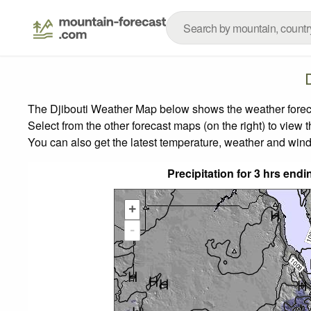
The Djibouti Weather Map below shows the weather forecas
Select from the other forecast maps (on the right) to view 
You can also get the latest temperature, weather and wind
Precipitation for 3 hrs en
+
-