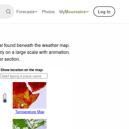
Forecasts
Photos
My
Mountains
Log In
bar found beneath the weather map.
try on a large scale with animation.
r section.
Show location on the map:
Temperature Map