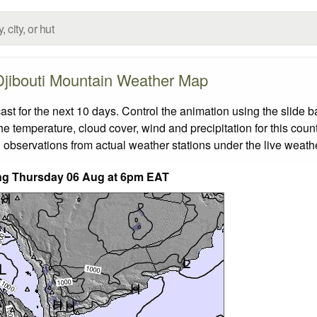
Djibouti Mountain Weather Map
t for the next 10 days. Control the animation using the slide 
the temperature, cloud cover, wind and precipitation for this coun
 observations from actual weather stations under the live weathe
ding Thursday 06 Aug at 6pm EAT