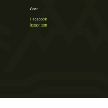
Social
Facebook
Instagram