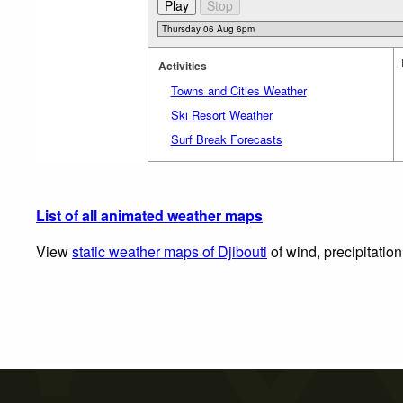
Activities
Towns and Cities Weather
Ski Resort Weather
Surf Break Forecasts
List of all animated weather maps
View
static weather maps of Djibouti
of wind, precipitatio