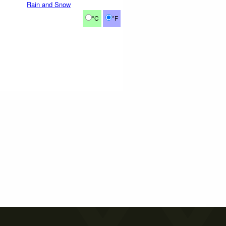
Rain and Snow
°C
°F