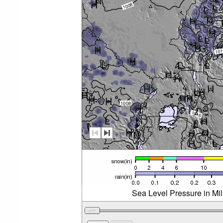
Sea Level Pressure in Mi