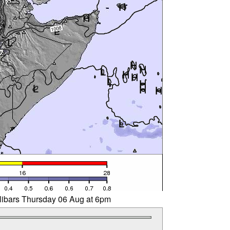
llibars Thursday 06 Aug at 6pm