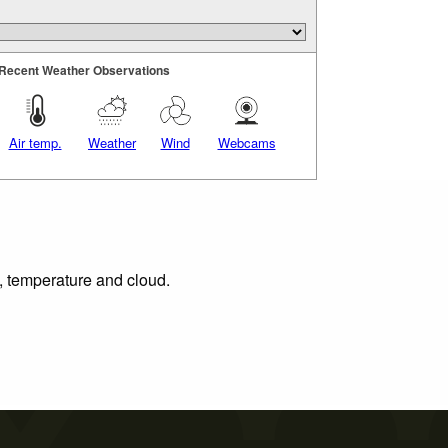
Recent Weather Observations
Air temp.
Weather
Wind
Webcams
n, temperature and cloud.