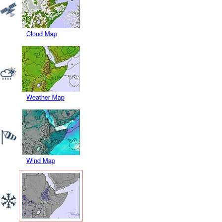
Cloud Map
Weather Map
Wind Map