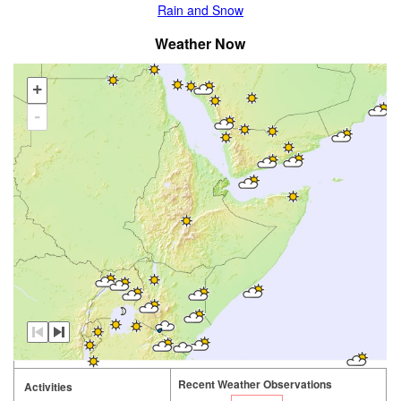
Rain and Snow
Weather Now
+
-
Recent Weather Observations
Activities