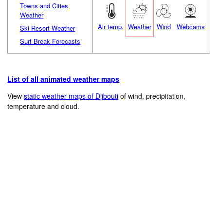
Towns and Cities
Weather
Air temp.
Weather
Wind
Webcams
Ski Resort Weather
Surf Break Forecasts
List of all animated weather maps
View
static weather maps of Djibouti
of wind, precipitation,
temperature and cloud.