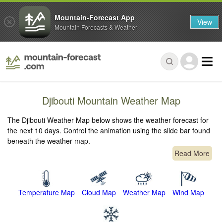
Mountain-Forecast App
View
Mountain Forecasts & Weather
Djibouti Mountain Weather Map
The Djibouti Weather Map below shows the weather forecast for
the next 10 days. Control the animation using the slide bar found
beneath the weather map.
Read More
Temperature Map
Cloud Map
Weather Map
Wind Map