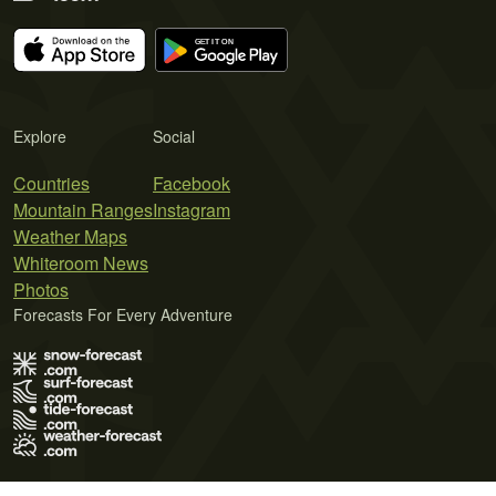
Explore
Social
Countries
Facebook
Mountain Ranges
Instagram
Weather Maps
Whiteroom News
Photos
Forecasts For Every Adventure