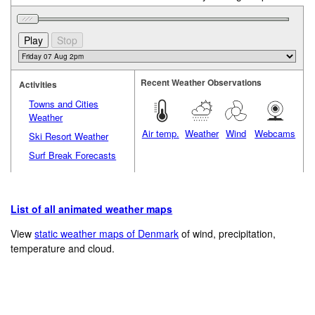
Recent Weather Observations
Activities
Towns and Cities
Weather
Air temp.
Weather
Wind
Webcams
Ski Resort Weather
Surf Break Forecasts
List of all animated weather maps
View
static weather maps of Denmark
of wind, precipitation,
temperature and cloud.