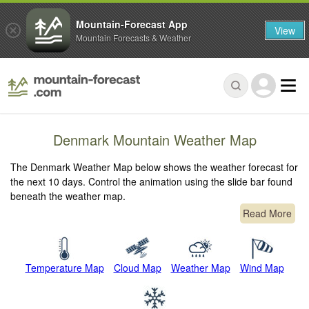
Mountain-Forecast App
View
Mountain Forecasts & Weather
Denmark Mountain Weather Map
The Denmark Weather Map below shows the weather forecast for
the next 10 days. Control the animation using the slide bar found
beneath the weather map.
Read More
Temperature Map
Cloud Map
Weather Map
Wind Map