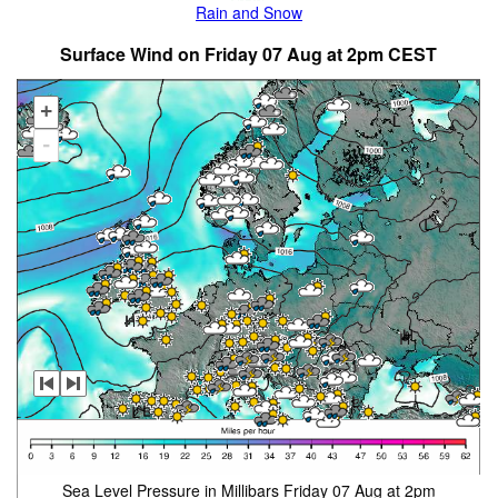
Rain and Snow
Surface Wind on Friday 07 Aug at 2pm CEST
+
-
Sea Level Pressure in Millibars Friday 07 Aug at 2pm