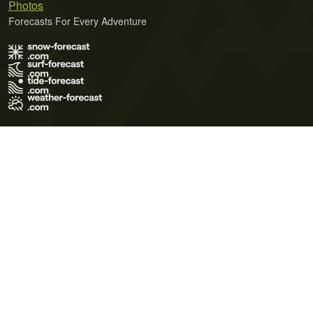
Photos
Forecasts For Every Adventure
Terms of Use
Privacy Policy
Cookie Policy
Contact Us
© 2026 Meteo365 Ltd. All rights reserved