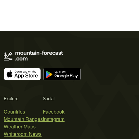
Explore
Social
Countries
Facebook
Mountain Ranges
Instagram
Weather Maps
Whiteroom News