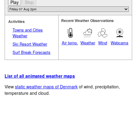
Recent Weather Observations
Activities
Towns and Cities
Weather
Air temp.
Weather
Wind
Webcams
Ski Resort Weather
Surf Break Forecasts
List of all animated weather maps
View
static weather maps of Denmark
of wind, precipitation,
temperature and cloud.