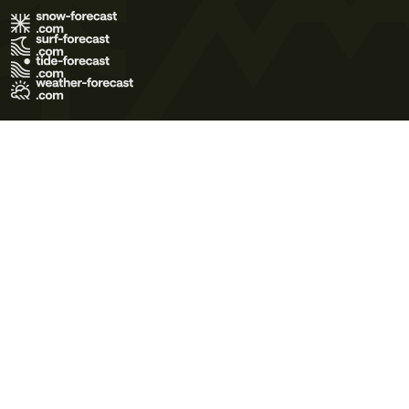
Terms of Use
Privacy Policy
Cookie Policy
Contact Us
© 2026 Meteo365 Ltd. All rights reserved