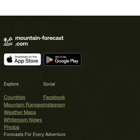
Explore
Social
Countries
Facebook
Mountain Ranges
Instagram
Weather Maps
Whiteroom News
Photos
Forecasts For Every Adventure