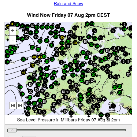
Rain and Snow
Wind Now Friday 07 Aug 2pm CEST
20
40
20
5
30
10
25
45
20
15
20
20
20
20
5
15
20
+
20
5
5
15
20
20
15
20
25
5
20
15
15
35
15
10
40
20
15
5
-
20
20
5
35
25
25
15
40
20
20
30
0
20
20
20
30
20
15
5
25
10
15
10
20
30
35
30
15
0
20
15
5
5
30
15
30
40
40
20
35
10
20
35
35
20
25
35
5
5
30
15
5
15
5
10
25
40
15
15
5
30
5
5
35
35
30
20
30
10
30
35
15
45
30
30
10
20
10
30
25
35
5
10
25
20
10
20
20
20
10
15
0
15
20
15
20
5
15
20
20
30
5
20
15
20
5
10
10
10
10
20
30
20
15
15
20
5
5
25
5
15
25
15
30
5
15
5
30
20
10
10
15
5
5
10
25
10
10
10
25
5
5
5
5
5
25
5
Sea Level Pressure in Millibars Friday 07 Aug at 2pm