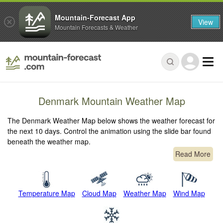
Mountain-Forecast App
View
Mountain Forecasts & Weather
Denmark Mountain Weather Map
The Denmark Weather Map below shows the weather forecast for
the next 10 days. Control the animation using the slide bar found
beneath the weather map.
Read More
Temperature Map
Cloud Map
Weather Map
Wind Map