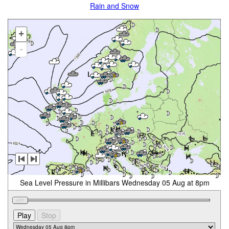
Rain and Snow
+
-
Sea Level Pressure in Millibars Wednesday 05 Aug at 8pm