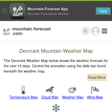
Mountain-Forecast App
View
Mountain Forecasts & Weather
Denmark Mountain Weather Map
The Denmark Weather Map below shows the weather forecast for
the next 10 days. Control the animation using the slide bar found
beneath the weather map.
Read More
Temperature Map
Cloud Map
Weather Map
Wind Map