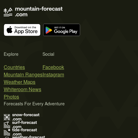
Explore
Social
Countries
Facebook
Mountain Ranges
Instagram
Weather Maps
Whiteroom News
Photos
Forecasts For Every Adventure