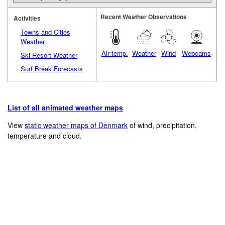
Recent Weather Observations
Activities
Towns and Cities
Weather
Air temp.
Weather
Wind
Webcams
Ski Resort Weather
Surf Break Forecasts
List of all animated weather maps
View
static weather maps of Denmark
of wind, precipitation,
temperature and cloud.