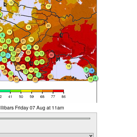
15
19
4
20
19
5
18
9
16
10
13
12
21
10
9
18
18
19
14
23
23
10
13
11
7
30
1
1
10
10
21
13
12
12
18
15
16
20
9
15
14
-4
12
20
10
7
10
22
8
22
10
24
20
llibars Friday 07 Aug at 11am