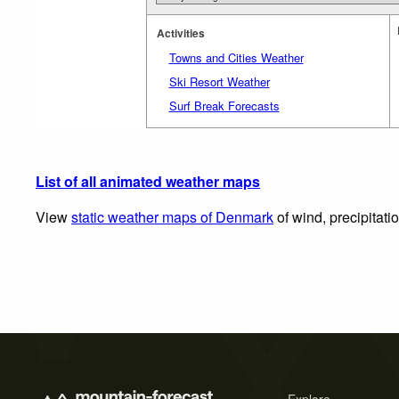
Activities
Towns and Cities Weather
Ski Resort Weather
Surf Break Forecasts
List of all animated weather maps
View
static weather maps of Denmark
of wind, precipitati