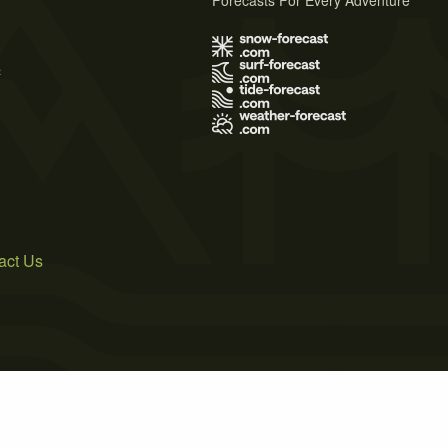
Forecasts For Every Adventure
s
act Us