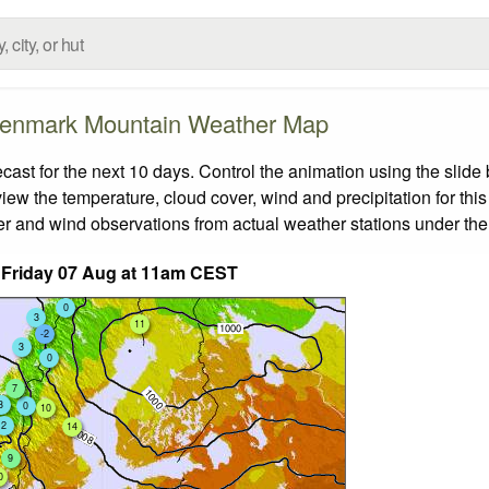
enmark Mountain Weather Map
t for the next 10 days. Control the animation using the slide
view the temperature, cloud cover, wind and precipitation for this
er and wind observations from actual weather stations under the 
 Friday 07 Aug at 11am CEST
0
3
11
-2
3
0
7
3
0
10
2
14
9
0