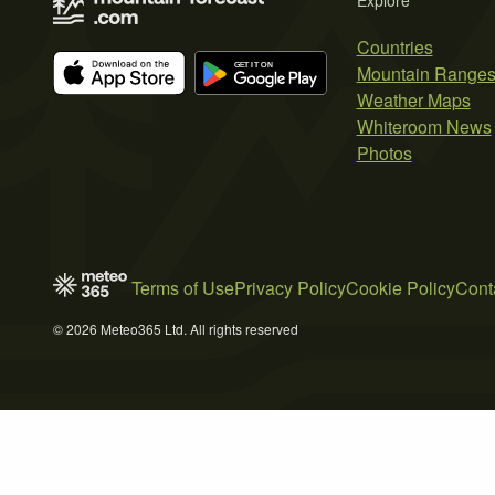
Explore
Countries
Mountain Range
Weather Maps
Whiteroom News
Photos
Terms of Use
Privacy Policy
Cookie Policy
Cont
© 2026 Meteo365 Ltd. All rights reserved