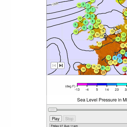
9
12
7
7
5
1
8
9
10
8
14
9
9
12
17
1
8
9
18
15
10
10
16
12
18
13
14
13
17
15
10
-4
13
4
3
19
17
17
12
19
16
8
11
13
16
15
23
Sea Level Pressure in Mi