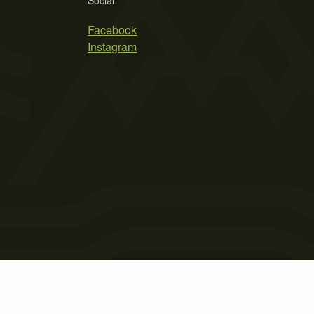
Social
Facebook
Instagram