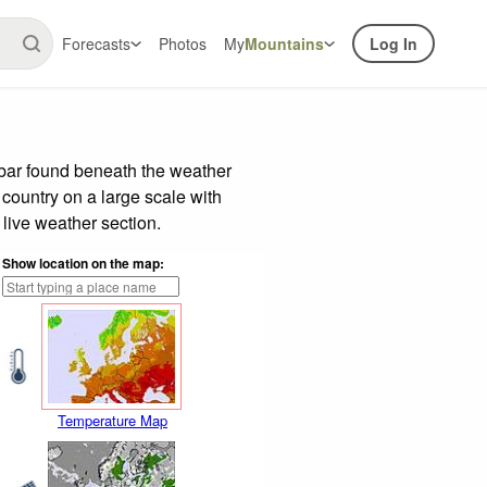
Forecasts
Photos
My
Mountains
Log In
 bar found beneath the weather
 country on a large scale with
live weather section.
Show location on the map:
Temperature Map