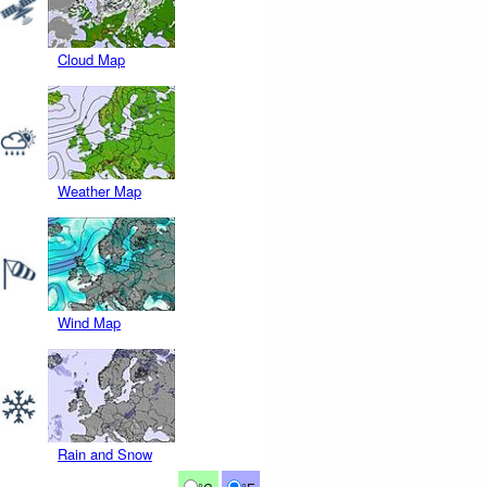
Cloud Map
Weather Map
Wind Map
Rain and Snow