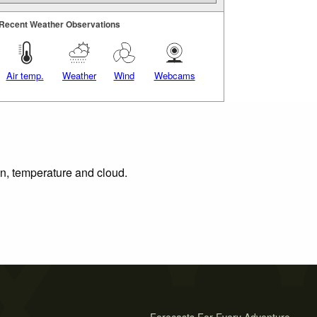
Recent Weather Observations
Air temp.
Weather
Wind
Webcams
on, temperature and cloud.