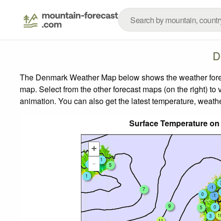
D
The Denmark Weather Map below shows the weather forecas
map.
Select from the other forecast maps (on the right) to 
animation. You can also get the latest temperature, weath
Surface Temperature on
+
1
1
-
0
5
1
-1
7
0
-1
9
0
5
1
3
11