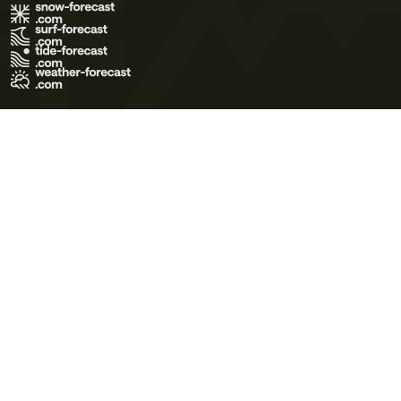
Terms of Use
Privacy Policy
Cookie Policy
Contact Us
© 2026 Meteo365 Ltd. All rights reserved