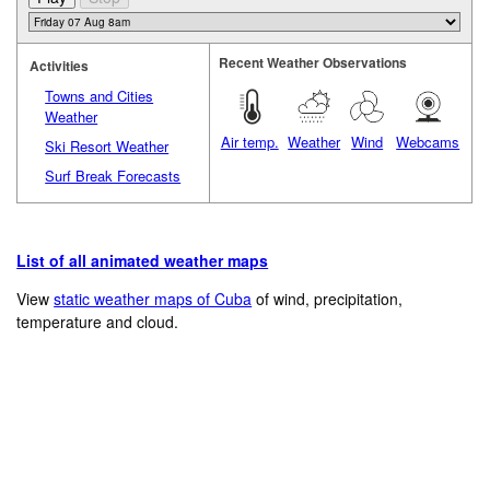
Recent Weather Observations
Activities
Towns and Cities
Weather
Air temp.
Weather
Wind
Webcams
Ski Resort Weather
Surf Break Forecasts
List of all animated weather maps
View
static weather maps of Cuba
of wind, precipitation,
temperature and cloud.