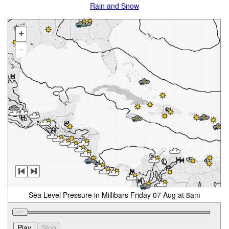
Rain and Snow
+
-
Sea Level Pressure in Millibars Friday 07 Aug at 8am