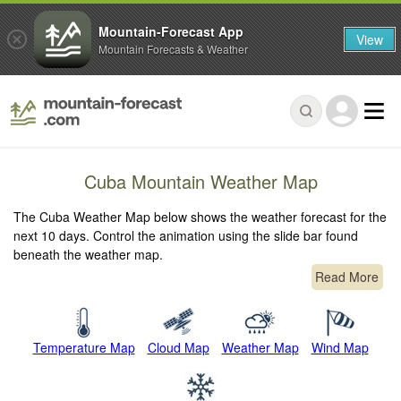
Mountain-Forecast App
View
Mountain Forecasts & Weather
Cuba Mountain Weather Map
The Cuba Weather Map below shows the weather forecast for the
next 10 days. Control the animation using the slide bar found
beneath the weather map.
Read More
Temperature Map
Cloud Map
Weather Map
Wind Map