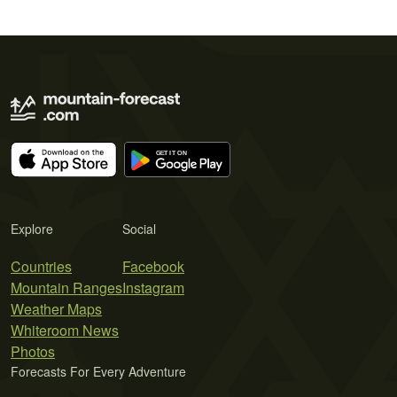
Explore
Social
Countries
Facebook
Mountain Ranges
Instagram
Weather Maps
Whiteroom News
Photos
Forecasts For Every Adventure