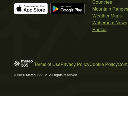
Countries
Mountain Range
Weather Maps
Whiteroom News
Photos
Terms of Use
Privacy Policy
Cookie Policy
Cont
© 2026 Meteo365 Ltd. All rights reserved