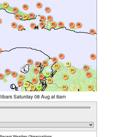
24
28
28
27
25
28
26
24
25
27
26
28
25
26
27
28
27
27
28
27
26
26
26
26
25
18
23
25
26
24
25
25
12
25
25
25
24
24
25
24
25
18
12
24
22
21
llibars Saturday 08 Aug at 8am
Recent Weather Observations