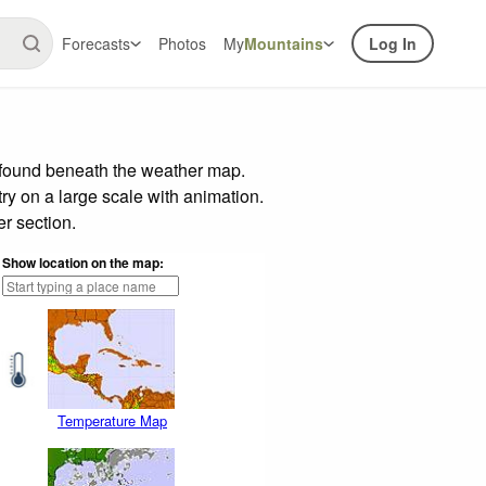
Forecasts
Photos
My
Mountains
Log In
 found beneath the weather map.
try on a large scale with animation.
r section.
Show location on the map:
Temperature Map