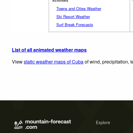
Activities
Towns and Cities Weather
Ski Resort Weather
Surf Break Forecasts
List of all animated weather maps
View
static weather maps of Cuba
of wind, precipitation,
Explore