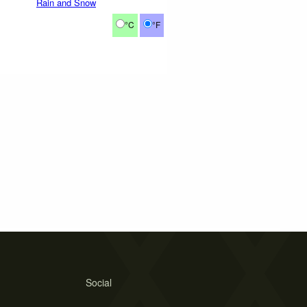
Rain and Snow
°C
°F
Social