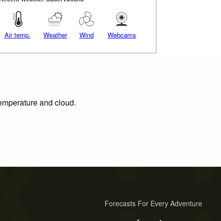
Air temp.
Weather
Wind
Webcams
 temperature and cloud.
Forecasts For Every Adventure