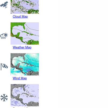
Cloud Map
Weather Map
Wind Map