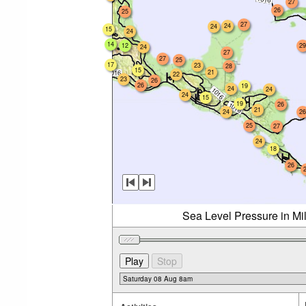
27
26
25
27
24
24
15
24
14
12
29
24
27
27
25
17
23
28
15
21
22
23
26
26
19
24
24
24
15
19
26
21
24
26
25
27
24
18
26
Sea Level Pressure in Mi