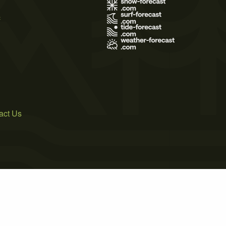
s
act Us