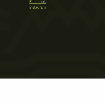
Facebook
Instagram