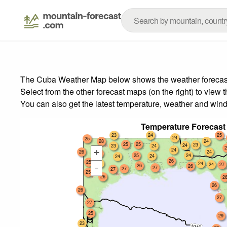
The Cuba Weather Map below shows the weather forecast f
Select from the other forecast maps (on the right) to view 
You can also get the latest temperature, weather and wind
Temperature Forecast
23
24
25
24
25
28
24
25
25
23
24
23
24
2
24
+
26
24
25
25
24
24
24
26
25
24
24
24
27
26
-
26
27
27
27
25
26
2
26
26
27
27
25
29
23