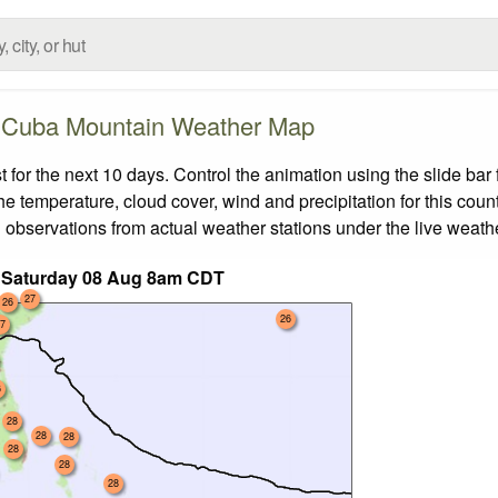
Cuba Mountain Weather Map
or the next 10 days. Control the animation using the slide bar
the temperature, cloud cover, wind and precipitation for this coun
 observations from actual weather stations under the live weathe
 Saturday 08 Aug 8am CDT
27
26
26
7
6
28
28
28
28
28
28