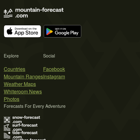
Explore
Social
Countries
Facebook
Mountain Ranges
Instagram
Weather Maps
Whiteroom News
Photos
Forecasts For Every Adventure