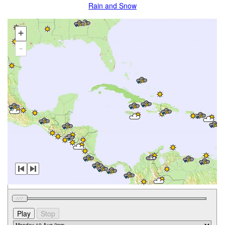
Rain and Snow
+
-