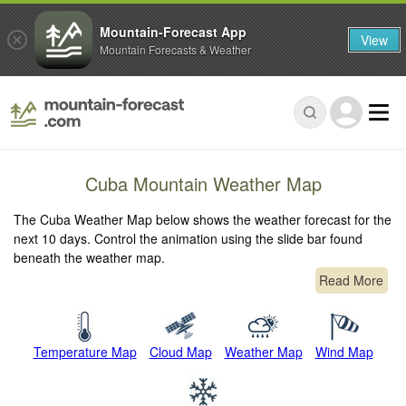
Mountain-Forecast App
View
Mountain Forecasts & Weather
Cuba Mountain Weather Map
The Cuba Weather Map below shows the weather forecast for the
next 10 days. Control the animation using the slide bar found
beneath the weather map.
Read More
Temperature Map
Cloud Map
Weather Map
Wind Map