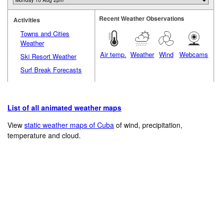
Recent Weather Observations
Activities
Towns and Cities
Weather
Air temp.
Weather
Wind
Webcams
Ski Resort Weather
Surf Break Forecasts
List of all animated weather maps
View
static weather maps of Cuba
of wind, precipitation,
temperature and cloud.