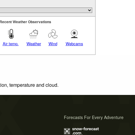
Recent Weather Observations
Air temp.
Weather
Wind
Webcams
tion, temperature and cloud.
Forecasts For Every Adventure