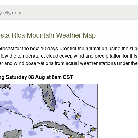
sta Rica Mountain Weather Map
ast for the next 10 days. Control the animation using the sli
view the temperature, cloud cover, wind and precipitation for this
er and wind observations from actual weather stations under the 
ding Saturday 08 Aug at 6am CST