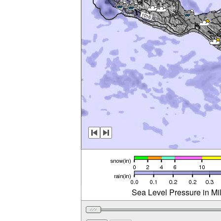
Sea Level Pressure in Mi