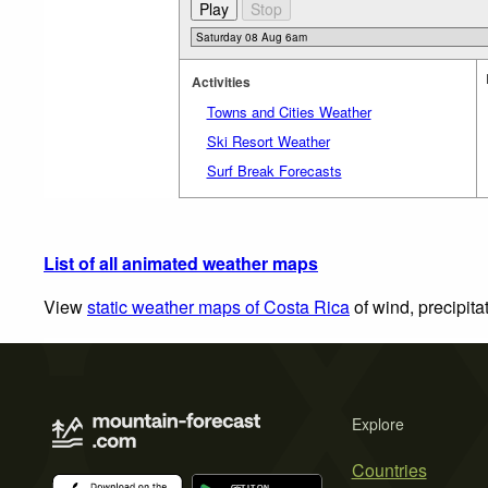
Activities
Towns and Cities Weather
Ski Resort Weather
Surf Break Forecasts
List of all animated weather maps
View
static weather maps of Costa Rica
of wind, precipita
Explore
Countries