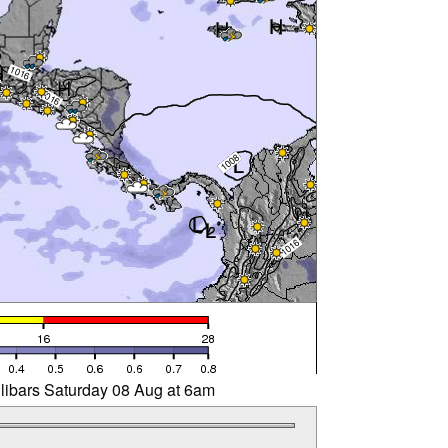
llibars Saturday 08 Aug at 6am