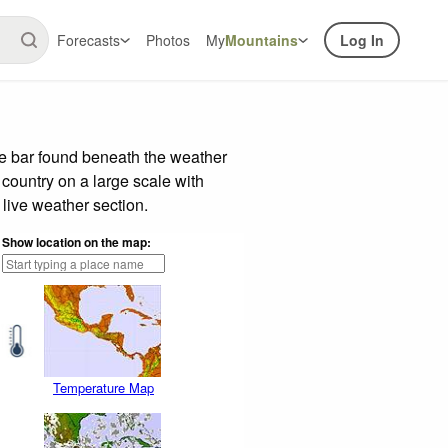
Forecasts
Photos
My
Mountains
Log In
de bar found beneath the weather
 country on a large scale with
live weather section.
Show location on the map:
Temperature Map