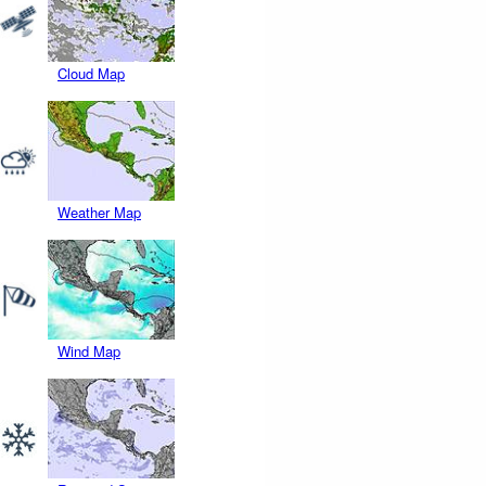
Cloud Map
Weather Map
Wind Map