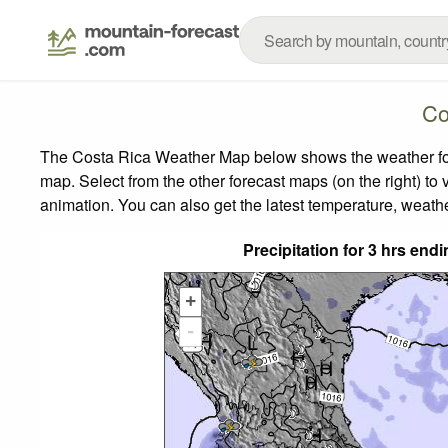
Co
The Costa Rica Weather Map below shows the weather forec
map.
Select from the other forecast maps (on the right) to 
animation. You can also get the latest temperature, weath
Precipitation for 3 hrs en
+
-