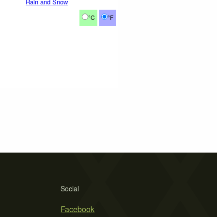
Rain and Snow
°C
°F
Social
Facebook