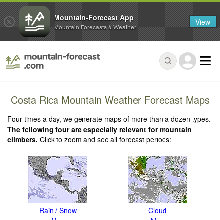
Mountain-Forecast App
View
Mountain Forecasts & Weather
Costa Rica Mountain Weather Forecast Maps
Four times a day, we generate maps of more than a dozen types.
The following four are especially relevant for mountain
climbers.
Click to zoom and see all forecast periods:
Rain / Snow
Cloud