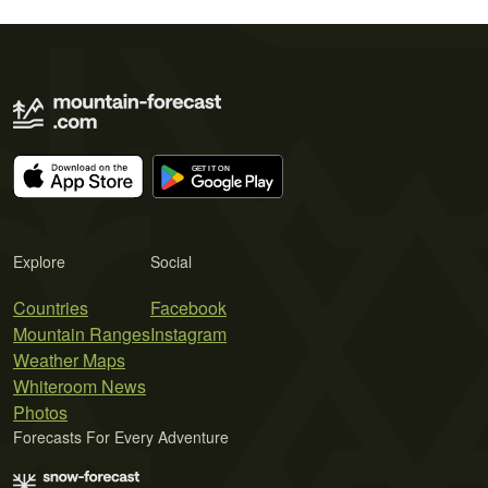
Explore
Social
Countries
Facebook
Mountain Ranges
Instagram
Weather Maps
Whiteroom News
Photos
Forecasts For Every Adventure