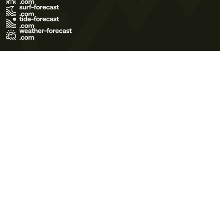
Terms of Use
Privacy Policy
Cookie Policy
Contact Us
© 2026 Meteo365 Ltd. All rights reserved