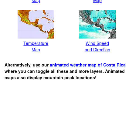
Map
Map
Temperature
Wind Speed
Map
and Direction
Alternatively, use our
animated weather map of Costa Rica
where you can toggle all these and more layers. Animated
maps also display mountain peak locations!