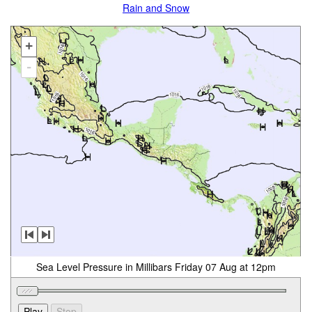
Rain and Snow
+
-
Sea Level Pressure in Millibars Friday 07 Aug at 12pm