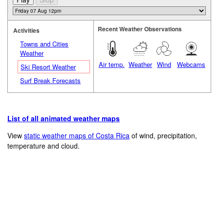
Recent Weather Observations
Activities
Towns and Cities
Weather
Air temp.
Weather
Wind
Webcams
Ski Resort Weather
Surf Break Forecasts
List of all animated weather maps
View
static weather maps of Costa Rica
of wind, precipitation,
temperature and cloud.