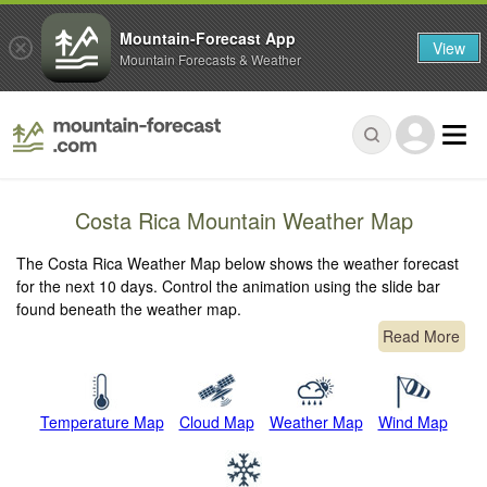
Mountain-Forecast App
View
Mountain Forecasts & Weather
Costa Rica Mountain Weather Map
The Costa Rica Weather Map below shows the weather forecast
for the next 10 days. Control the animation using the slide bar
found beneath the weather map.
Read More
Temperature Map
Cloud Map
Weather Map
Wind Map