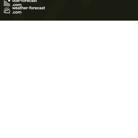
Terms of Use
Privacy Policy
Cookie Policy
Contact Us
© 2026 Meteo365 Ltd. All rights reserved