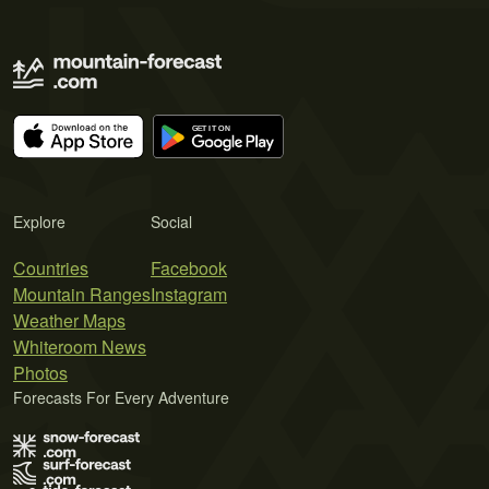
Explore
Social
Countries
Facebook
Mountain Ranges
Instagram
Weather Maps
Whiteroom News
Photos
Forecasts For Every Adventure