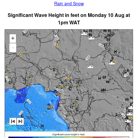
Rain and Snow
Significant Wave Height in feet on Monday 10 Aug at
1pm WAT
+
-