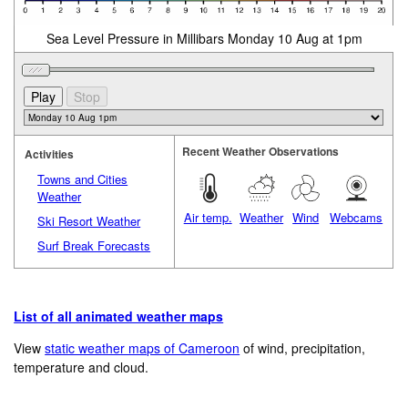
Sea Level Pressure in Millibars Monday 10 Aug at 1pm
Recent Weather Observations
Activities
Towns and Cities
Weather
Air temp.
Weather
Wind
Webcams
Ski Resort Weather
Surf Break Forecasts
List of all animated weather maps
View
static weather maps of Cameroon
of wind, precipitation,
temperature and cloud.