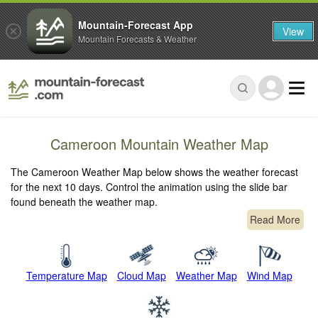
Mountain-Forecast App
View
Mountain Forecasts & Weather
Cameroon Mountain Weather Map
The Cameroon Weather Map below shows the weather forecast
for the next 10 days. Control the animation using the slide bar
found beneath the weather map.
Read More
Temperature Map
Cloud Map
Weather Map
Wind Map