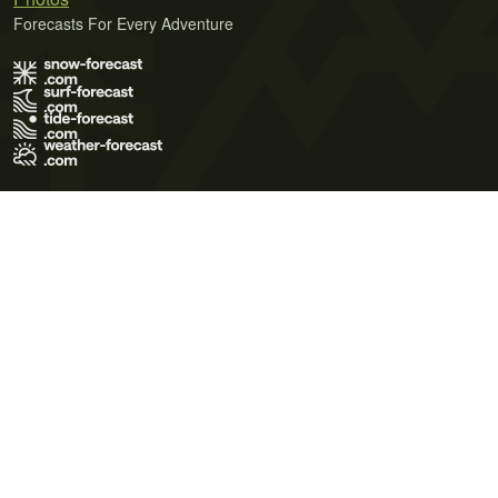
Forecasts For Every Adventure
Terms of Use
Privacy Policy
Cookie Policy
Contact Us
© 2026 Meteo365 Ltd. All rights reserved