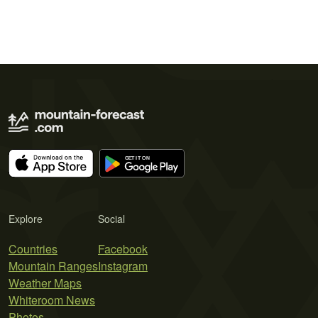
Explore
Social
Countries
Facebook
Mountain Ranges
Instagram
Weather Maps
Whiteroom News
Photos