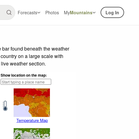
Forecasts
Photos
My
Mountains
Log In
e bar found beneath the weather
 country on a large scale with
live weather section.
Show location on the map:
Temperature Map