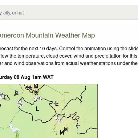
meroon Mountain Weather Map
st for the next 10 days. Control the animation using the slid
view the temperature, cloud cover, wind and precipitation for this
er and wind observations from actual weather stations under the 
urday 08 Aug 1am WAT