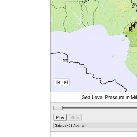
Sea Level Pressure in Mi