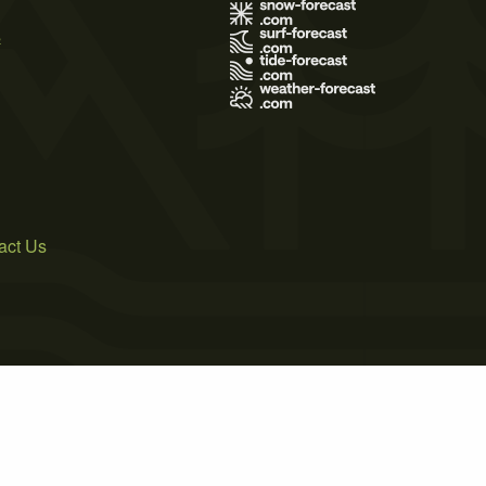
s
act Us