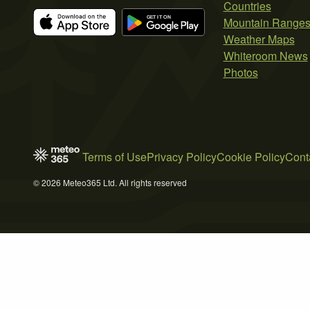
Countries
Mountain Range
Weather Maps
Whiteroom News
Photos
Terms of Use
Privacy Policy
Cookie Policy
Cont
© 2026 Meteo365 Ltd. All rights reserved