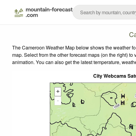
Ca
The Cameroon Weather Map below shows the weather foreca
map.
Select from the other forecast maps (on the right) to 
animation. You can also get the latest temperature, weath
City Webcams Sat
+
-