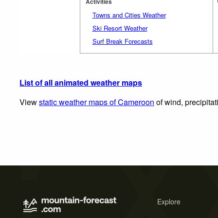
Activities
Towns and Cities Weather
Ski Resort Weather
Surf Break Forecasts
List of all animated weather maps
View
static weather maps of Cameroon
of wind, precipita
Explore