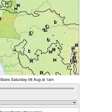
llibars Saturday 08 Aug at 1am
Recent Weather Observations