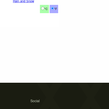
Rain and Snow
°C
°F
Social