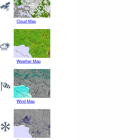
Cloud Map
Weather Map
Wind Map