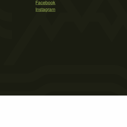
Facebook
Instagram