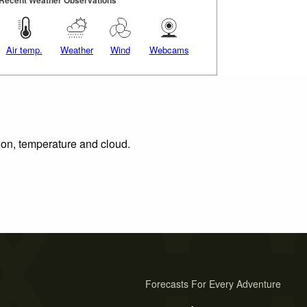
Air temp.
Weather
Wind
Webcams
tion, temperature and cloud.
Forecasts For Every Adventure