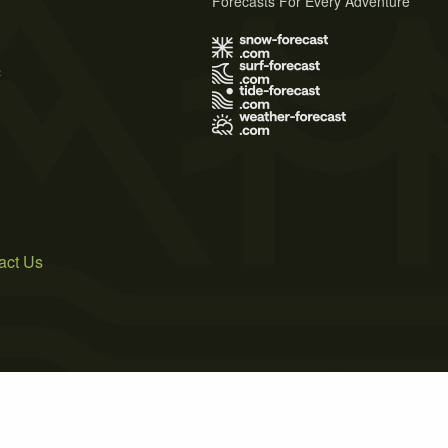
Forecasts For Every Adventure
s
act Us