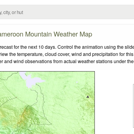
meroon Mountain Weather Map
st for the next 10 days. Control the animation using the slid
view the temperature, cloud cover, wind and precipitation for this
er and wind observations from actual weather stations under the 