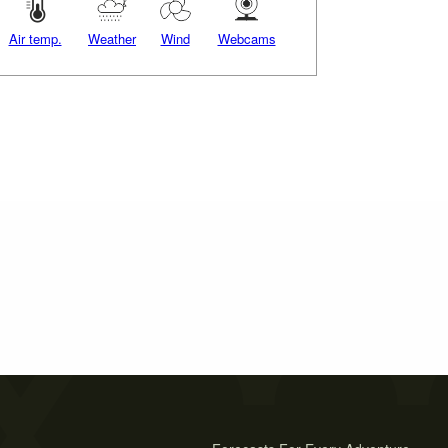
Air temp.
Weather
Wind
Webcams