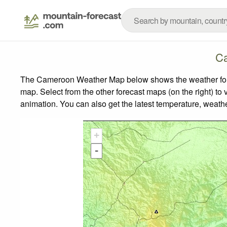
Ca
The Cameroon Weather Map below shows the weather foreca
map.
Select from the other forecast maps (on the right) to 
animation. You can also get the latest temperature, weath
+
-