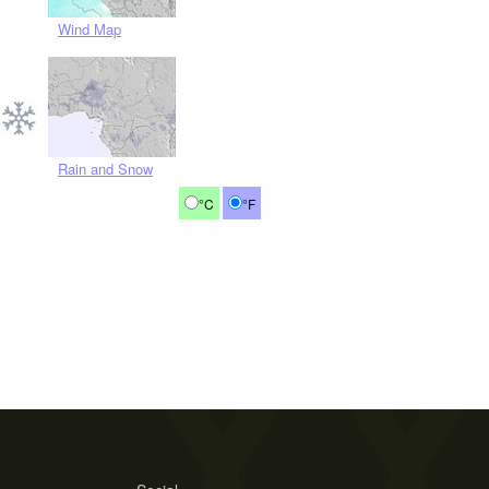
Wind Map
Rain and Snow
°C
°F