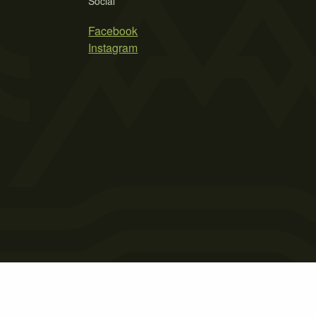
Social
Facebook
Instagram