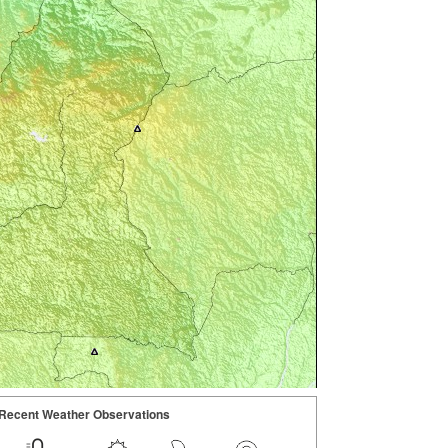
Recent Weather Observations