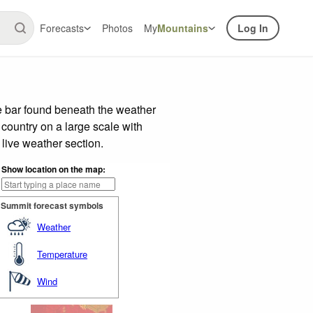
Forecasts
Photos
My
Mountains
Log In
e bar found beneath the weather
 country on a large scale with
live weather section.
Show location on the map:
Summit forecast symbols
Weather
Temperature
Wind