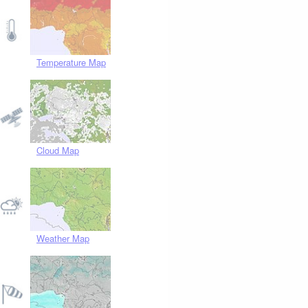
Temperature Map
Cloud Map
Weather Map