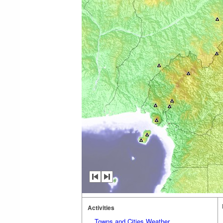
Activities
Towns and Cities Weather