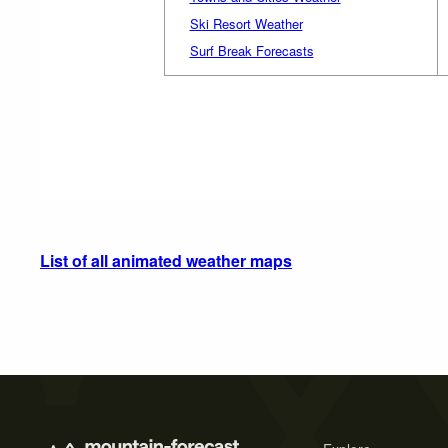
Ski Resort Weather
Surf Break Forecasts
List of all animated weather maps