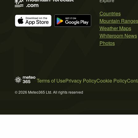
Explore
Countries
Mountain Range
Weather Maps
Whiteroom News
Photos
Terms of Use
Privacy Policy
Cookie Policy
Cont
© 2026 Meteo365 Ltd. All rights reserved