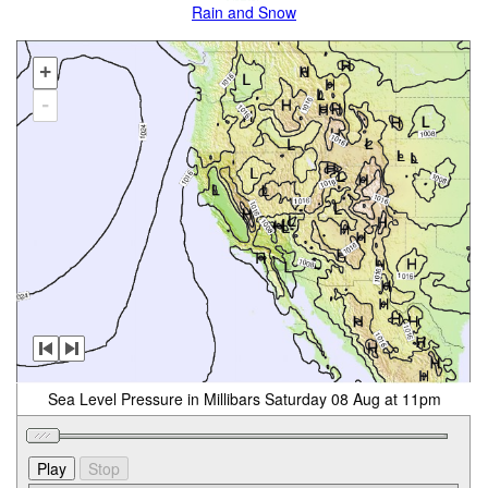
Rain and Snow
+
-
Sea Level Pressure in Millibars Saturday 08 Aug at 11pm