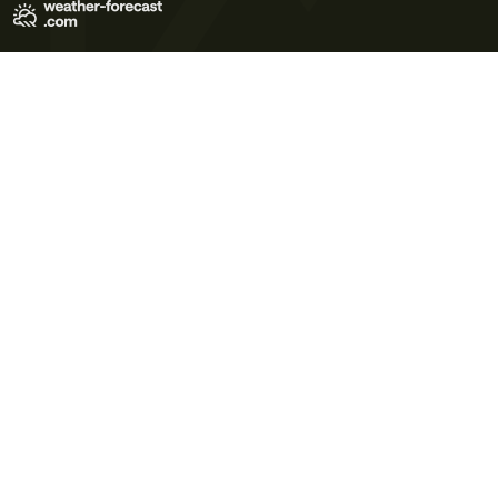
Terms of Use
Privacy Policy
Cookie Policy
Contact Us
© 2026 Meteo365 Ltd. All rights reserved