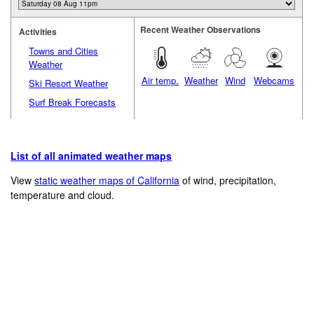
Recent Weather Observations
Activities
Towns and Cities
Weather
Air temp.
Weather
Wind
Webcams
Ski Resort Weather
Surf Break Forecasts
List of all animated weather maps
View
static weather maps of California
of wind, precipitation,
temperature and cloud.