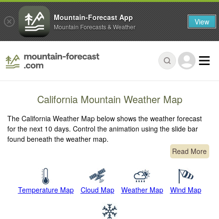
Mountain-Forecast App
View
Mountain Forecasts & Weather
California Mountain Weather Map
The California Weather Map below shows the weather forecast
for the next 10 days. Control the animation using the slide bar
found beneath the weather map.
Read More
Temperature Map
Cloud Map
Weather Map
Wind Map