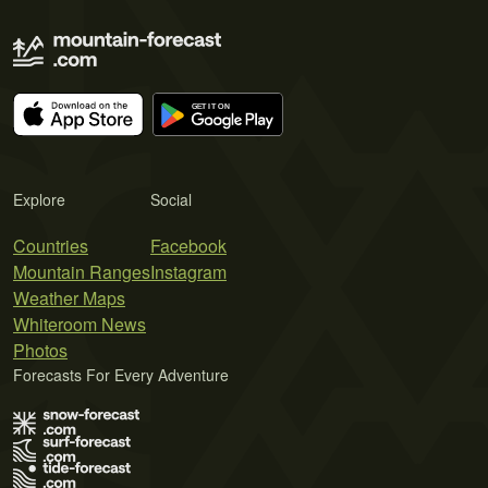
Explore
Social
Countries
Facebook
Mountain Ranges
Instagram
Weather Maps
Whiteroom News
Photos
Forecasts For Every Adventure