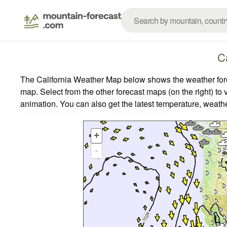
C
The California Weather Map below shows the weather forec
map.
Select from the other forecast maps (on the right) to 
animation. You can also get the latest temperature, weath
+
-