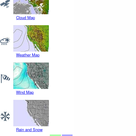
Cloud Map
Weather Map
Wind Map
Rain and Snow