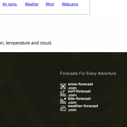
Air temp.
Weather
Wind
Webcams
ion, temperature and cloud.
Forecasts For Every Adventure
s