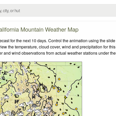
alifornia Mountain Weather Map
ast for the next 10 days. Control the animation using the slid
view the temperature, cloud cover, wind and precipitation for this
er and wind observations from actual weather stations under the 