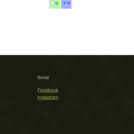
°C
°F
Social
Facebook
Instagram