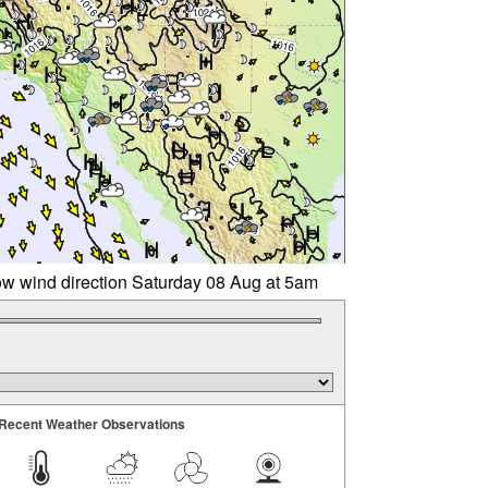
w wind direction Saturday 08 Aug at 5am
Recent Weather Observations