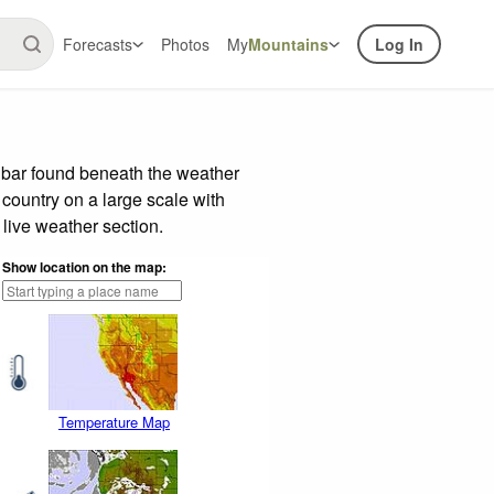
Forecasts
Photos
My
Mountains
Log In
e bar found beneath the weather
 country on a large scale with
live weather section.
Show location on the map:
Temperature Map