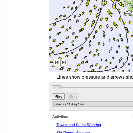
Lines show pressure and arrows sho
Activities
Towns and Cities Weather
Ski Resort Weather