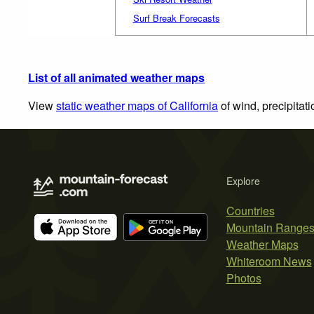
Surf Break Forecasts
List of all animated weather maps
View
static weather maps of California
of wind, precipitat
Explore
Countries
Mountain Range
Weather Maps
Whiteroom News
Photos