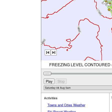
FREEZING LEVEL CONTOURED (RE
Activities
Towns and Cities Weather
Ski Resort Weather