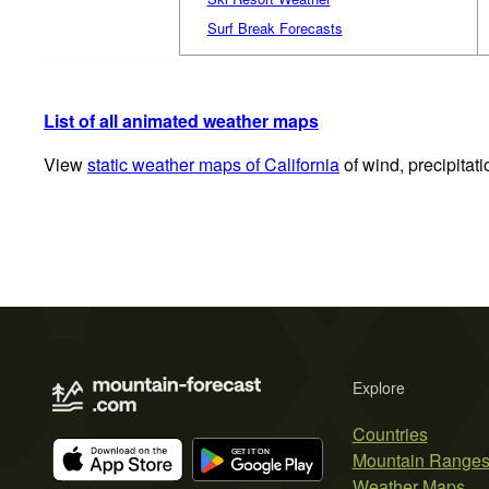
Surf Break Forecasts
List of all animated weather maps
View
static weather maps of California
of wind, precipitat
Explore
Countries
Mountain Range
Weather Maps