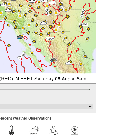
D) IN FEET Saturday 08 Aug at 5am
Recent Weather Observations