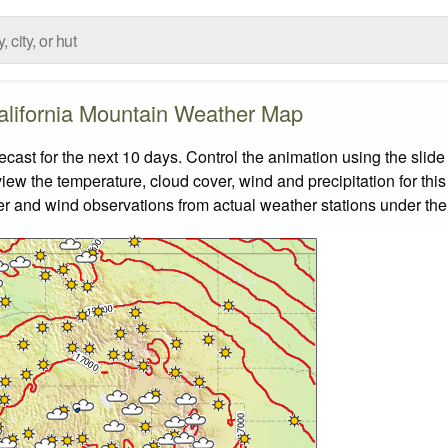
alifornia Mountain Weather Map
ast for the next 10 days. Control the animation using the slid
view the temperature, cloud cover, wind and precipitation for this
er and wind observations from actual weather stations under the 