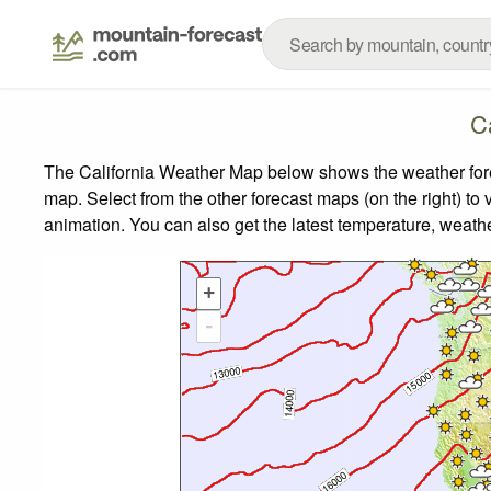
C
The California Weather Map below shows the weather forec
map.
Select from the other forecast maps (on the right) to 
animation. You can also get the latest temperature, weath
+
-