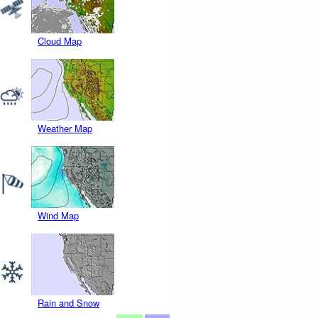
Cloud Map
Weather Map
Wind Map
Rain and Snow