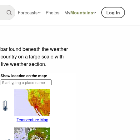
Forecasts
Photos
My
Mountains
Log In
e bar found beneath the weather
 country on a large scale with
live weather section.
Show location on the map:
Temperature Map