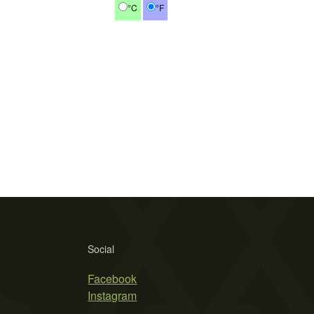
°C
°F
Social
Facebook
Instagram