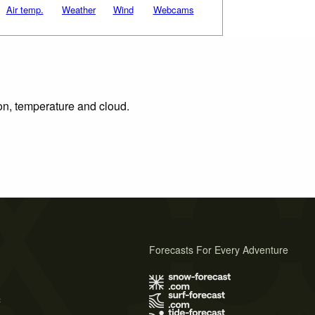
Air temp.
Weather
Wind
Webcams
ion, temperature and cloud.
Forecasts For Every Adventure
s