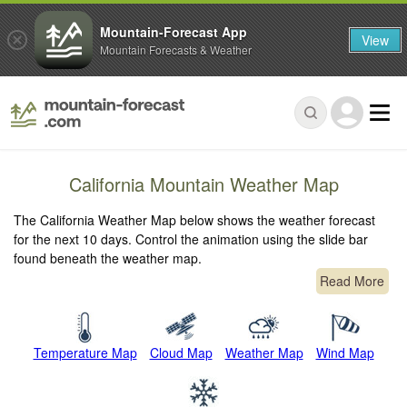
Mountain-Forecast App
View
Mountain Forecasts & Weather
California Mountain Weather Map
The California Weather Map below shows the weather forecast
for the next 10 days. Control the animation using the slide bar
found beneath the weather map.
Read More
Temperature Map
Cloud Map
Weather Map
Wind Map