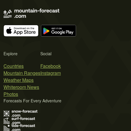
Explore
Social
Countries
Facebook
Mountain Ranges
Instagram
Weather Maps
Whiteroom News
Photos
Forecasts For Every Adventure