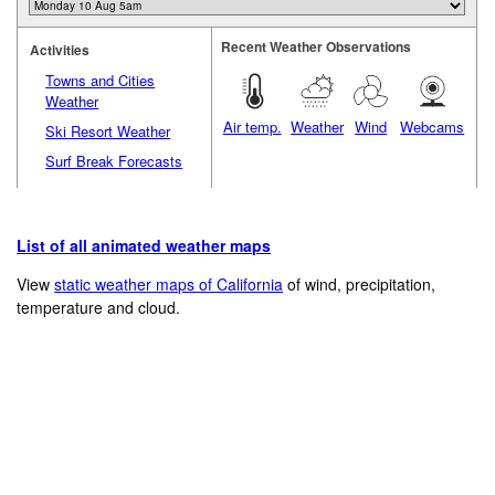
Recent Weather Observations
Activities
Towns and Cities
Weather
Air temp.
Weather
Wind
Webcams
Ski Resort Weather
Surf Break Forecasts
List of all animated weather maps
View
static weather maps of California
of wind, precipitation,
temperature and cloud.