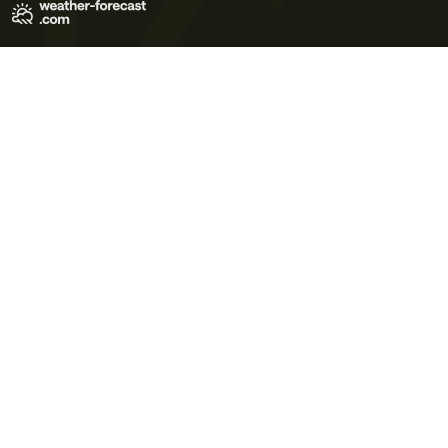
Terms of Use
Privacy Policy
Cookie Policy
Contact Us
© 2026 Meteo365 Ltd. All rights reserved