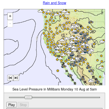
Rain and Snow
+
-
Sea Level Pressure in Millibars Monday 10 Aug at 5am