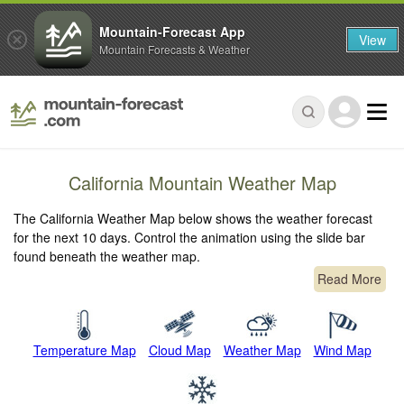
Mountain-Forecast App
View
Mountain Forecasts & Weather
California Mountain Weather Map
The California Weather Map below shows the weather forecast
for the next 10 days. Control the animation using the slide bar
found beneath the weather map.
Read More
Temperature Map
Cloud Map
Weather Map
Wind Map