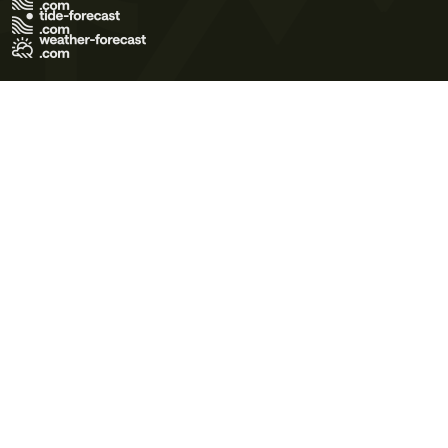
Terms of Use
Privacy Policy
Cookie Policy
Contact Us
© 2026 Meteo365 Ltd. All rights reserved