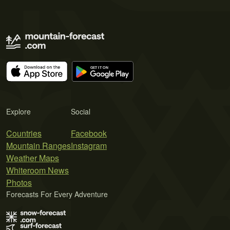
Explore
Social
Countries
Facebook
Mountain Ranges
Instagram
Weather Maps
Whiteroom News
Photos
Forecasts For Every Adventure