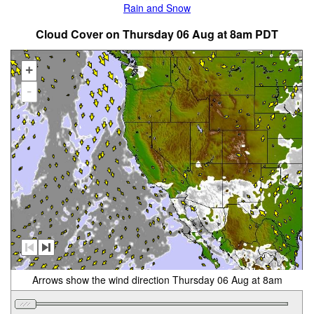
Rain and Snow
Cloud Cover on Thursday 06 Aug at 8am PDT
+
-
Arrows show the wind direction Thursday 06 Aug at 8am