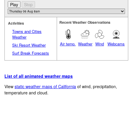
Recent Weather Observations
Activities
Towns and Cities
Weather
Air temp.
Weather
Wind
Webcams
Ski Resort Weather
Surf Break Forecasts
List of all animated weather maps
View
static weather maps of California
of wind, precipitation,
temperature and cloud.