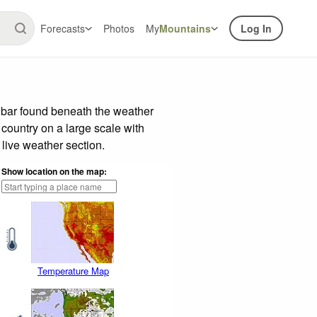
Forecasts
Photos
My
Mountains
Log In
e bar found beneath the weather
 country on a large scale with
live weather section.
Show location on the map:
Temperature Map