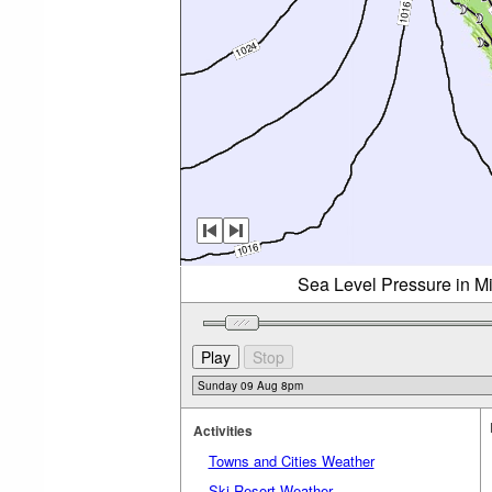
Sea Level Pressure in M
Activities
Towns and Cities Weather
Ski Resort Weather