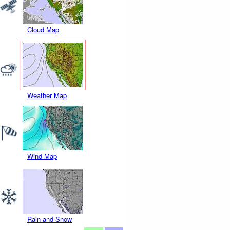
Cloud Map
Weather Map
Wind Map
Rain and Snow