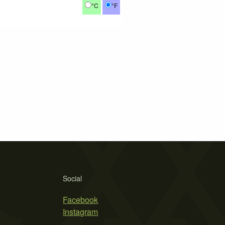
°C
°F
Social
Facebook
Instagram