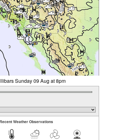
illibars Sunday 09 Aug at 8pm
Recent Weather Observations