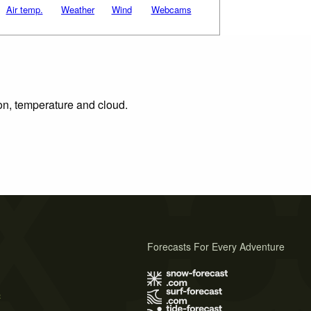
Air temp.
Weather
Wind
Webcams
ion, temperature and cloud.
Forecasts For Every Adventure
s