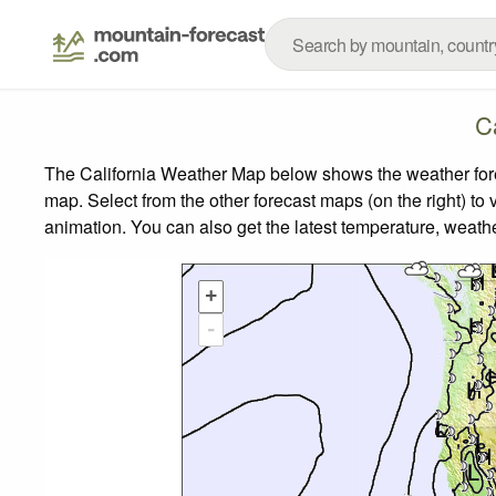
C
The California Weather Map below shows the weather forec
map.
Select from the other forecast maps (on the right) to 
animation. You can also get the latest temperature, weath
+
-