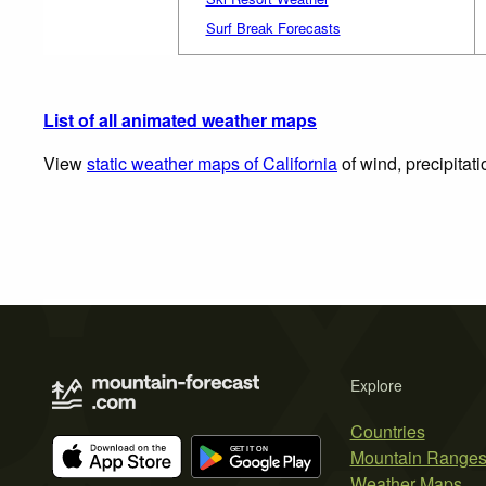
Surf Break Forecasts
List of all animated weather maps
View
static weather maps of California
of wind, precipitat
Explore
Countries
Mountain Range
Weather Maps