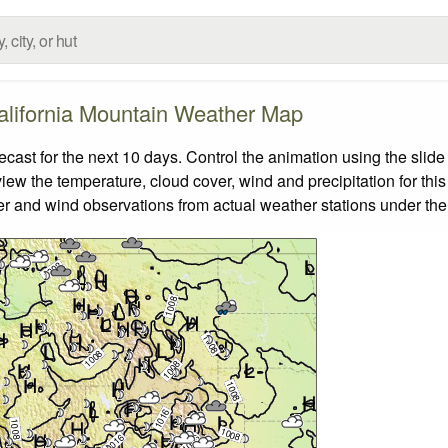
alifornia Mountain Weather Map
ast for the next 10 days. Control the animation using the slid
view the temperature, cloud cover, wind and precipitation for this
er and wind observations from actual weather stations under the 