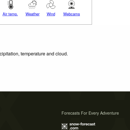
Air temp.
Weather
Wind
Webcams
cipitation, temperature and cloud.
Forecasts For Every Adventure