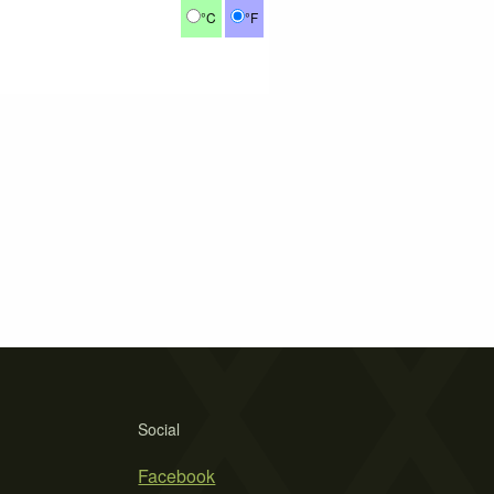
°C
°F
Social
Facebook