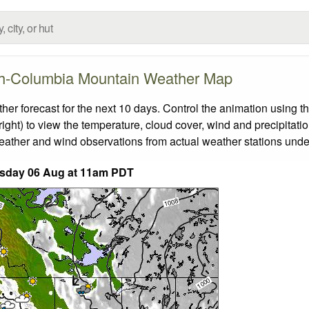
sh-Columbia Mountain Weather Map
 forecast for the next 10 days. Control the animation using th
ight) to view the temperature, cloud cover, wind and precipitatio
weather and wind observations from actual weather stations under
sday 06 Aug at 11am PDT