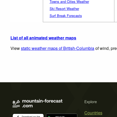
Towns and Cities Weather
Ski Resort Weather
Surf Break Forecasts
List of all animated weather maps
View
static weather maps of British-Columbia
of wind, pre
Explore
Countries