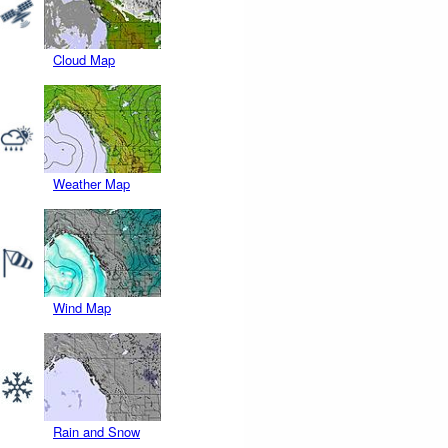
Cloud Map
Weather Map
Wind Map
Rain and Snow