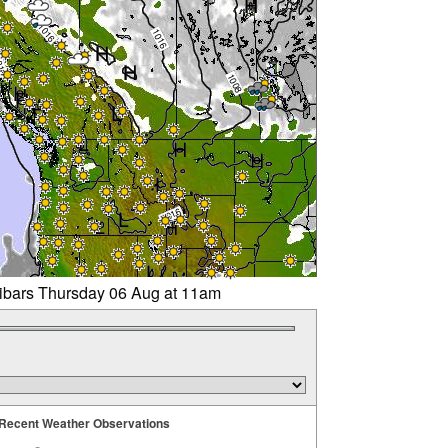
libars Thursday 06 Aug at 11am
Recent Weather Observations