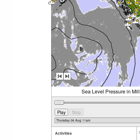
Sea Level Pressure in Mil
Activities