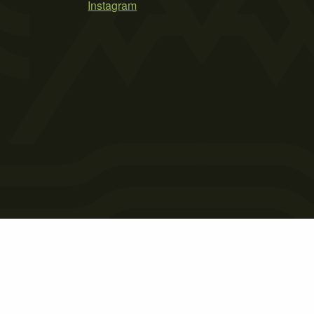
Instagram