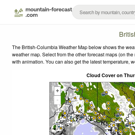
Briti
The British-Columbia Weather Map below shows the weather
weather map.
Select from the other forecast maps (on the r
with animation. You can also get the latest temperature, 
Cloud Cover on Thur
+
-