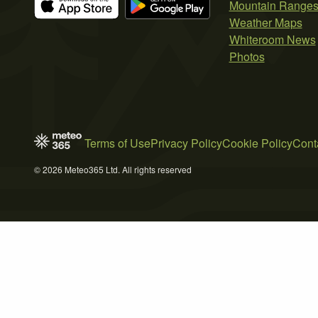
Mountain Range
Weather Maps
Whiteroom News
Photos
Terms of Use
Privacy Policy
Cookie Policy
Cont
© 2026 Meteo365 Ltd. All rights reserved