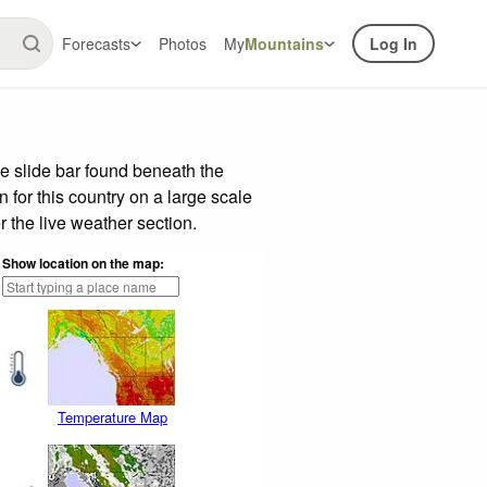
Forecasts
Photos
My
Mountains
Log In
e slide bar found beneath the
n for this country on a large scale
 the live weather section.
Show location on the map:
Temperature Map