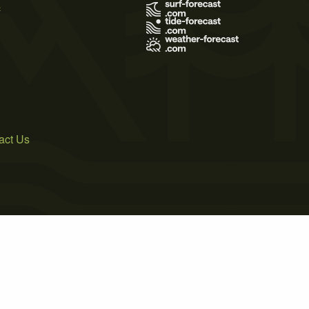
s
act Us