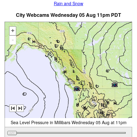
Rain and Snow
City Webcams Wednesday 05 Aug 11pm PDT
+
-
Sea Level Pressure in Millibars Wednesday 05 Aug at 11pm