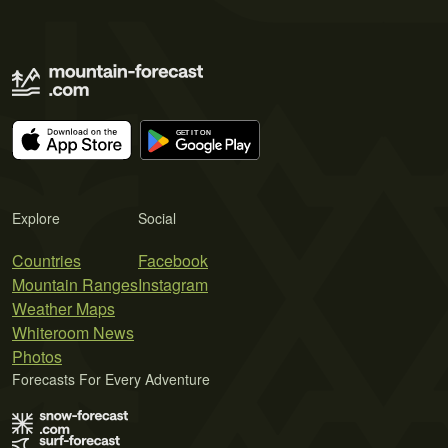
Explore
Social
Countries
Facebook
Mountain Ranges
Instagram
Weather Maps
Whiteroom News
Photos
Forecasts For Every Adventure