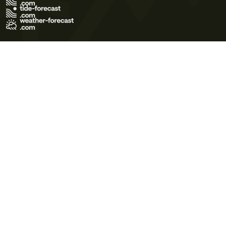
Terms of Use
Privacy Policy
Cookie Policy
Contact Us
© 2026 Meteo365 Ltd. All rights reserved