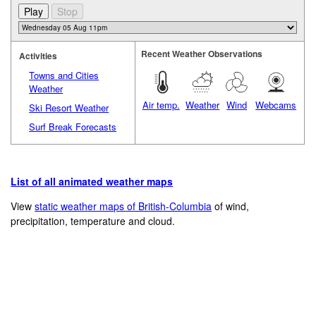
Recent Weather Observations
Activities
Towns and Cities
Weather
Air temp.
Weather
Wind
Webcams
Ski Resort Weather
Surf Break Forecasts
List of all animated weather maps
View
static weather maps of British-Columbia
of wind,
precipitation, temperature and cloud.