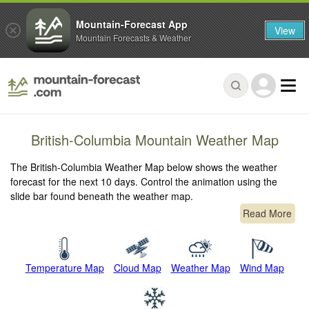
Mountain-Forecast App
View
Mountain Forecasts & Weather
British-Columbia Mountain Weather Map
The British-Columbia Weather Map below shows the weather
forecast for the next 10 days. Control the animation using the
slide bar found beneath the weather map.
Read More
Temperature Map
Cloud Map
Weather Map
Wind Map