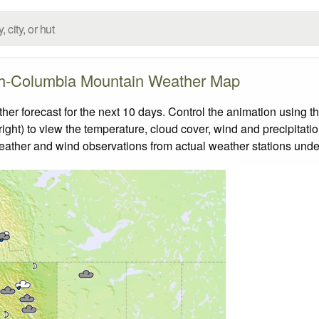
sh-Columbia Mountain Weather Map
 forecast for the next 10 days. Control the animation using th
ight) to view the temperature, cloud cover, wind and precipitatio
weather and wind observations from actual weather stations under