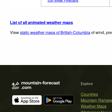
Surf Break Forecasts
List of all animated weather maps
View
static weather maps of British-Columbia
of wind, pre
Explore
Countries
Mountain Range
Weather Maps