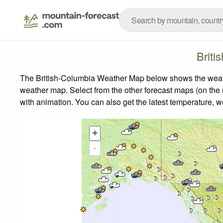
Briti
The British-Columbia Weather Map below shows the weather
weather map.
Select from the other forecast maps (on the r
with animation. You can also get the latest temperature, 
+
-