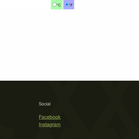
°C
°F
Social
Facebook
Instagram