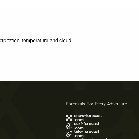
cipitation, temperature and cloud.
Forecasts For Every Adventure
s