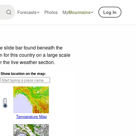
Forecasts
Photos
My
Mountains
Log In
e slide bar found beneath the
n for this country on a large scale
 the live weather section.
Show location on the map:
Temperature Map