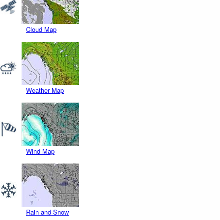
Cloud Map
Weather Map
Wind Map
Rain and Snow