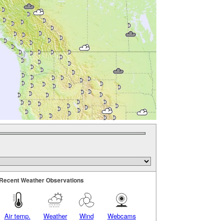
Recent Weather Observations
Air temp.
Weather
Wind
Webcams