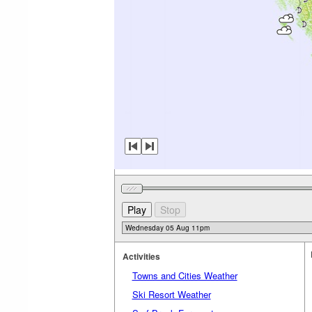
Activities
Towns and Cities Weather
Ski Resort Weather